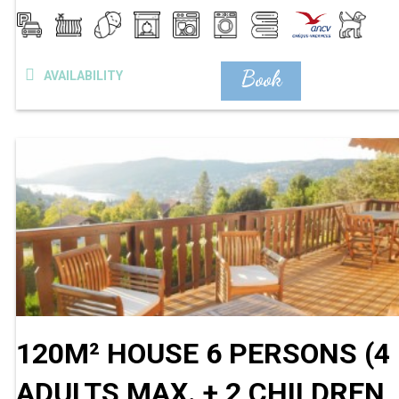
Book
AVAILABILITY
120M² HOUSE 6 PERSONS (4
ADULTS MAX. + 2 CHILDREN