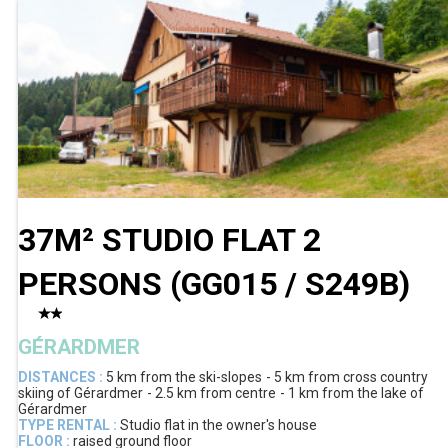
37M² STUDIO FLAT 2
PERSONS
(
GG015 / S249B
)
GÉRARDMER
DISTANCES :
5 km
from the ski-slopes
5 km
from cross country
skiing of Gérardmer
2.5 km
from centre
1 km
from the lake of
Gérardmer
TYPE RENTAL :
Studio flat in the owner's house
FLOOR :
raised ground floor