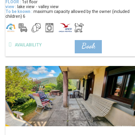
FLOOR :
1st floor
view :
lake view
valley view
To be known :
maximum capacity allowed by the owner (included
children)
6
Book
AVAILABILITY