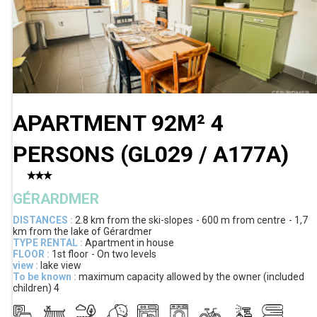
APARTMENT 92M² 4
PERSONS
(
GL029 / A177A
)
GÉRARDMER
DISTANCES :
2.8 km
from the ski-slopes
600 m
from centre
1,7
km
from the lake of Gérardmer
TYPE RENTAL :
Apartment in house
FLOOR :
1st floor
On two levels
view :
lake view
To be known :
maximum capacity allowed by the owner (included
children)
4