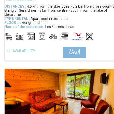
DISTANCES :
4.5 km
from the ski-slopes
5.2 km
from cross countr
skiing of Gérardmer
3 km
from centre
300 m
from the lake of
Gérardmer
TYPE RENTAL :
Apartment in residence
FLOOR :
lower ground floor
Name of the residence :
Les Fermes du lac
Book
AVAILABILITY