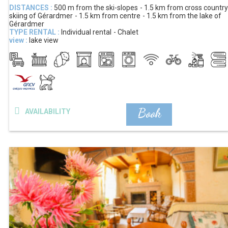
DISTANCES :
500 m
from the ski-slopes
1.5 km
from cross country
skiing of Gérardmer
1.5 km
from centre
1.5 km
from the lake of
Gérardmer
TYPE RENTAL :
Individual rental
Chalet
view :
lake view
Book
AVAILABILITY