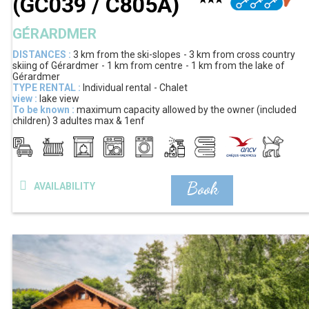
(
GC039 / C805A
)
GÉRARDMER
DISTANCES :
3 km
from the ski-slopes
3 km
from cross country
skiing of Gérardmer
1 km
from centre
1 km
from the lake of
Gérardmer
TYPE RENTAL :
Individual rental
Chalet
view :
lake view
To be known :
maximum capacity allowed by the owner (included
children)
3 adultes max & 1enf
Book
AVAILABILITY