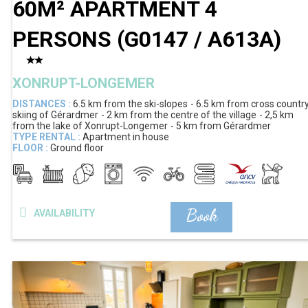
60M² APARTMENT 4
PERSONS
(
G0147 / A613A
)
XONRUPT-LONGEMER
DISTANCES :
6.5 km
from the ski-slopes
6.5 km
from cross countr
skiing of Gérardmer
2 km
from the centre of the village
2,5 km
from the lake of Xonrupt-Longemer
5 km
from Gérardmer
TYPE RENTAL :
Apartment in house
FLOOR :
Ground floor
Book
AVAILABILITY