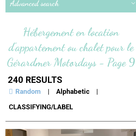
Advanced search
Hébergement en location
d'appartement ou chalet pour le
Gérardmer Motordays - Page 9
240
RESULTS
Random
Alphabetic
CLASSIFYING/LABEL