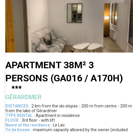
APARTMENT 38M² 3
PERSONS
(
GA016 / A170H
)
GÉRARDMER
DISTANCES :
2 km
from the ski-slopes
200 m
from centre
200 m
from the lake of Gérardmer
TYPE RENTAL :
Apartment in residence
FLOOR :
3rd floor
with lift
Name of the residence :
Le Lac
To be known :
maximum capacity allowed by the owner (included