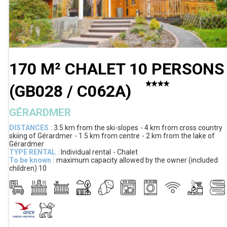
170 M² CHALET 10 PERSONS
(
GB028 / C062A
)
GÉRARDMER
DISTANCES :
3.5 km
from the ski-slopes
4 km
from cross country
skiing of Gérardmer
1.5 km
from centre
2 km
from the lake of
Gérardmer
TYPE RENTAL :
Individual rental
Chalet
To be known :
maximum capacity allowed by the owner (included
children)
10