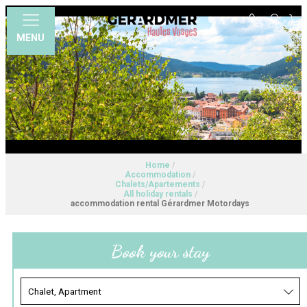
MENU
Home
/
Accommodation
/
Chalets/Apartements
/
All holiday rentals
/
accommodation rental Gérardmer Motordays
Book your stay