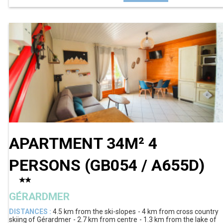
APARTMENT 34M² 4
PERSONS
(
GB054 / A655D
)
GÉRARDMER
DISTANCES :
4.5 km
from the ski-slopes
4 km
from cross country
skiing of Gérardmer
2.7 km
from centre
1.3 km
from the lake of