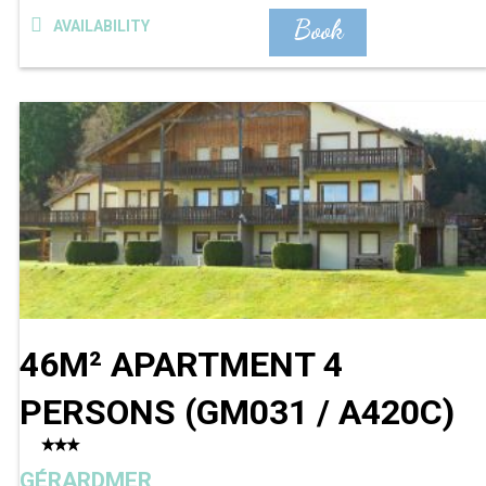
Book
AVAILABILITY
46M² APARTMENT 4
PERSONS
(
GM031 / A420C
)
GÉRARDMER