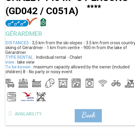
(
GD042 / C051A
)
GÉRARDMER
DISTANCES :
3,5 km
from the ski-slopes
3.5 km
from cross countr
skiing of Gérardmer
1 km
from centre
900 m
from the lake of
Gérardmer
TYPE RENTAL :
Individual rental
Chalet
view :
lake view
To be known :
maximum capacity allowed by the owner (included
children)
8
No party or noisy event
Book
AVAILABILITY