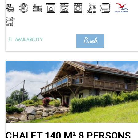
Book
AVAILABILITY
CHALET 140 M² 8 PERSONS