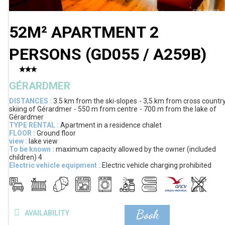
52M² APARTMENT 2
PERSONS
(
GD055 / A259B
)
GÉRARDMER
DISTANCES :
3.5 km
from the ski-slopes
3,5 km
from cross countr
skiing of Gérardmer
550 m
from centre
700 m
from the lake of
Gérardmer
TYPE RENTAL :
Apartment in a residence chalet
FLOOR :
Ground floor
view :
lake view
To be known :
maximum capacity allowed by the owner (included
children)
4
Electric vehicle equipment :
Electric vehicle charging prohibited
Book
AVAILABILITY