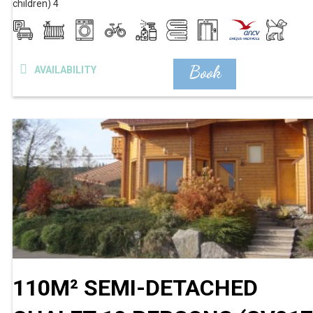
children)
4
Book
AVAILABILITY
110M² SEMI-DETACHED