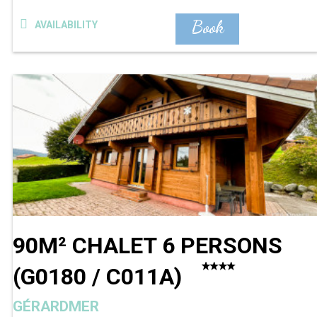
Book
AVAILABILITY
90M² CHALET 6 PERSONS
(
G0180 / C011A
)
GÉRARDMER