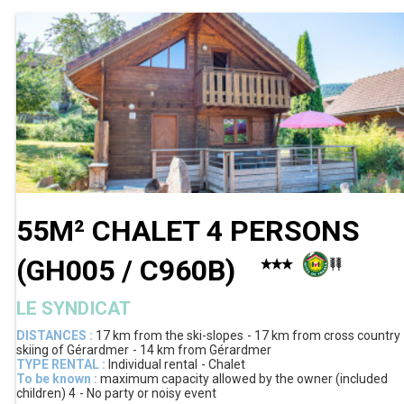
55M² CHALET 4 PERSONS
(
GH005 / C960B
)
LE SYNDICAT
DISTANCES :
17 km
from the ski-slopes
17 km
from cross country
skiing of Gérardmer
14 km
from Gérardmer
TYPE RENTAL :
Individual rental
Chalet
To be known :
maximum capacity allowed by the owner (included
children)
4
No party or noisy event