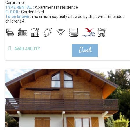
Gérardmer
TYPE RENTAL :
Apartment in residence
FLOOR :
Garden level
To be known :
maximum capacity allowed by the owner (included
children)
4
Book
AVAILABILITY