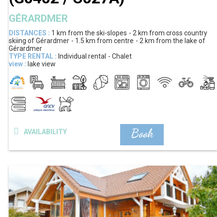
GÉRARDMER
DISTANCES :
1 km
from the ski-slopes
2 km
from cross country
skiing of Gérardmer
1.5 km
from centre
2 km
from the lake of
Gérardmer
TYPE RENTAL :
Individual rental
Chalet
view :
lake view
Book
AVAILABILITY