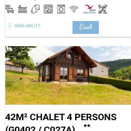
Book
AVAILABILITY
42M² CHALET 4 PERSONS
(
G0402 / C027A
)