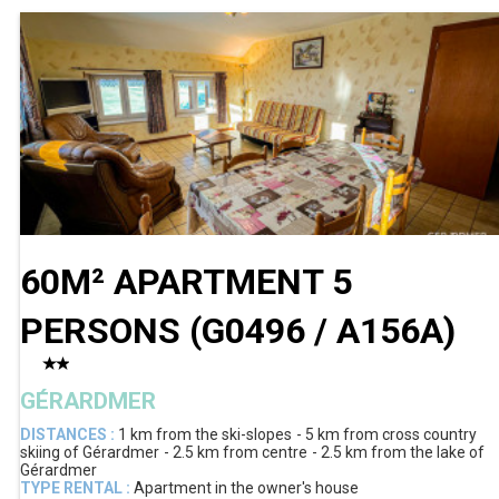
60M² APARTMENT 5
PERSONS
(
G0496 / A156A
)
GÉRARDMER
DISTANCES :
1 km
from the ski-slopes
5 km
from cross country
skiing of Gérardmer
2.5 km
from centre
2.5 km
from the lake of
Gérardmer
TYPE RENTAL :
Apartment in the owner's house