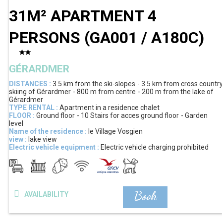
31M² APARTMENT 4
PERSONS
(
GA001 / A180C
)
GÉRARDMER
DISTANCES :
3.5 km
from the ski-slopes
3.5 km
from cross countr
skiing of Gérardmer
800 m
from centre
200 m
from the lake of
Gérardmer
TYPE RENTAL :
Apartment in a residence chalet
FLOOR :
Ground floor
10
Stairs for acces ground floor
Garden
level
Name of the residence :
le Village Vosgien
view :
lake view
Electric vehicle equipment :
Electric vehicle charging prohibited
Book
AVAILABILITY