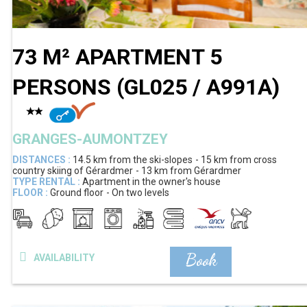
73 M² APARTMENT 5
PERSONS
(
GL025 / A991A
)
GRANGES-AUMONTZEY
DISTANCES :
14.5 km
from the ski-slopes
15 km
from cross
country skiing of Gérardmer
13 km
from Gérardmer
TYPE RENTAL :
Apartment in the owner's house
FLOOR :
Ground floor
On two levels
Book
AVAILABILITY