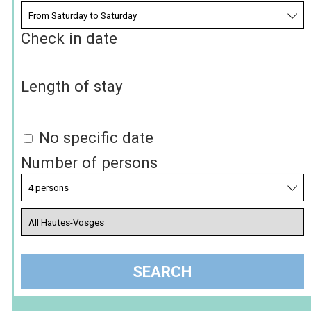
Check in date
Length of stay
No specific date
Number of persons