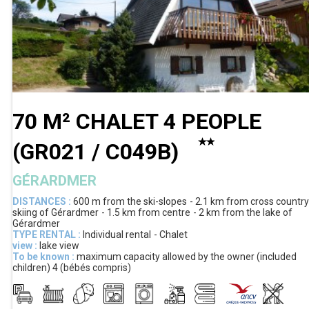
70 M² CHALET 4 PEOPLE
(
GR021 / C049B
)
GÉRARDMER
DISTANCES :
600 m
from the ski-slopes
2.1 km
from cross country
skiing of Gérardmer
1.5 km
from centre
2 km
from the lake of
Gérardmer
TYPE RENTAL :
Individual rental
Chalet
view :
lake view
To be known :
maximum capacity allowed by the owner (included
children)
4 (bébés compris)