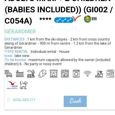
(BABIES INCLUDED))
(
GI002 /
C054A
)
GÉRARDMER
DISTANCES :
1 km
from the ski-slopes
2 km
from cross country
skiing of Gérardmer
900 m
from centre
1.2 km
from the lake of
Gérardmer
TYPE RENTAL :
Individual rental
House
view :
lake view
To be known :
maximum capacity allowed by the owner (included
children)
6
No party or noisy event
Book
AVAILABILITY