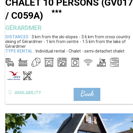
CHALET 10 PERSONS
(
GV017
/ C059A
)
GÉRARDMER
DISTANCES :
3 km
from the ski-slopes
3.6 km
from cross country
skiing of Gérardmer
1 km
from centre
1.5 km
from the lake of
Gérardmer
TYPE RENTAL :
Individual rental
Chalet
semi-detachet chalet
Book
AVAILABILITY