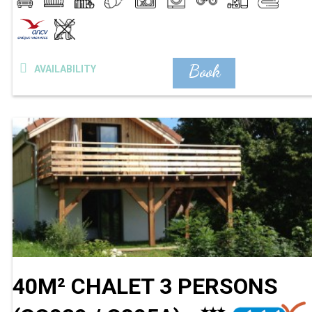
Book
AVAILABILITY
40M² CHALET 3 PERSONS