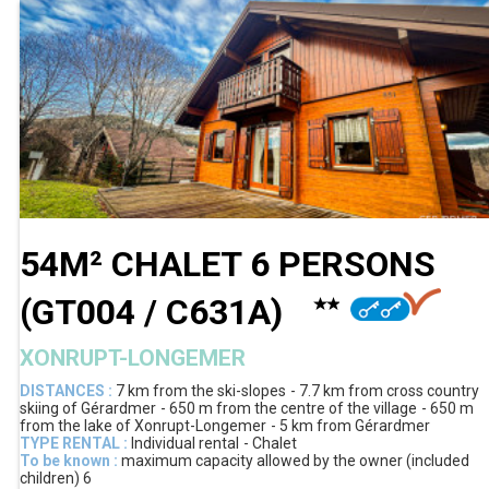
54M² CHALET 6 PERSONS
(
GT004 / C631A
)
XONRUPT-LONGEMER
DISTANCES :
7 km
from the ski-slopes
7.7 km
from cross country
skiing of Gérardmer
650 m
from the centre of the village
650 m
from the lake of Xonrupt-Longemer
5 km
from Gérardmer
TYPE RENTAL :
Individual rental
Chalet
To be known :
maximum capacity allowed by the owner (included
children)
6