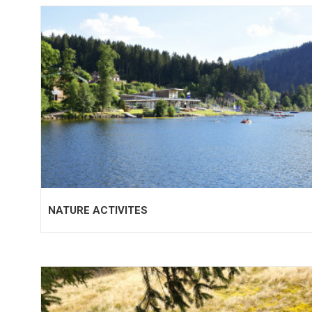
NATURE ACTIVITES