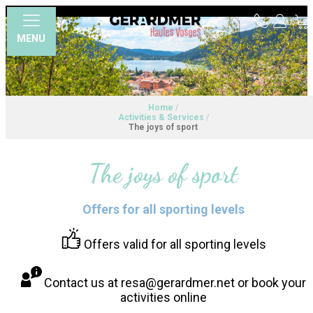
MENU
Home
/
Activities & Services
/
The joys of sport
The joys of sport
Offers for all sporting levels
Offers valid for all sporting levels
Contact us at resa@gerardmer.net or book your
activities online