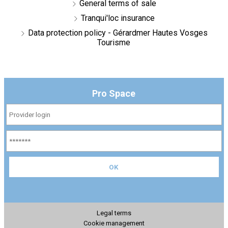
General terms of sale
Tranqui'loc insurance
Data protection policy - Gérardmer Hautes Vosges
Tourisme
Pro Space
Legal terms
Cookie management