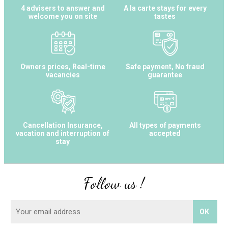
4 advisers to answer and
A la carte stays for every
welcome you on site
tastes
Owners prices, Real-time
Safe payment, No fraud
vacancies
guarantee
Cancellation Insurance,
All types of payments
vacation and interruption of
accepted
stay
Follow us !