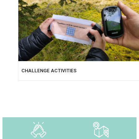
CHALLENGE ACTIVITIES