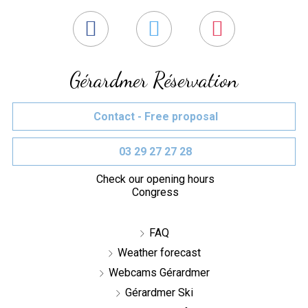
Gérardmer Réservation
Contact - Free proposal
03 29 27 27 28
Check our opening hours
Congress
FAQ
Weather forecast
Webcams Gérardmer
Gérardmer Ski