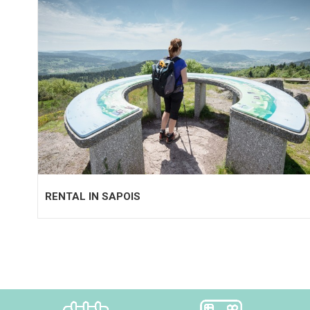
RENTAL IN SAPOIS