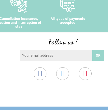
Cancellation Insurance,
All types of payments
cation and interruption of
accepted
stay
Follow us !