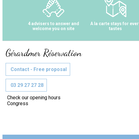
4 advisers to answer and
A la carte stays for ever
welcome you on site
tastes
Gérardmer Réservation
Contact - Free proposal
03 29 27 27 28
Check our opening hours
Congress