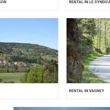
SON
RENTAL IN LE SYNDIC
RENTAL IN VAGNEY