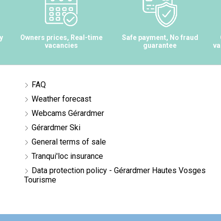
y
Owners prices, Real-time
Safe payment, No fraud
vacancies
guarantee
va
FAQ
Weather forecast
Webcams Gérardmer
Gérardmer Ski
General terms of sale
Tranqui'loc insurance
Data protection policy - Gérardmer Hautes Vosges
Tourisme