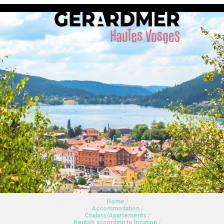
Home
/
Accommodation
/
Chalets/Apartements
/
Rentals according to location
/