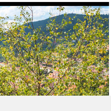
+33(0)3 29 27 27 28