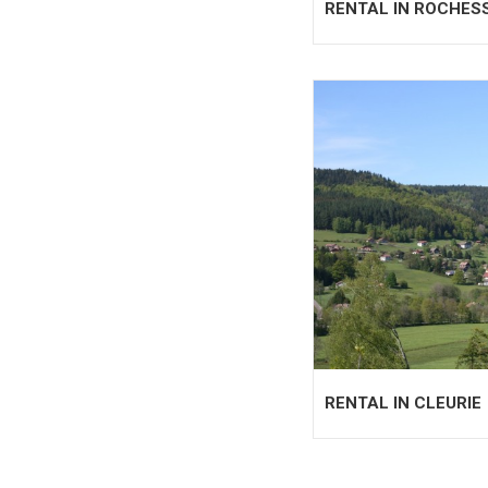
RENTAL IN ROCHES
RENTAL IN CLEURIE