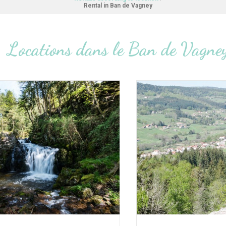
Rental in Ban de Vagney
Locations dans le Ban de Vagne