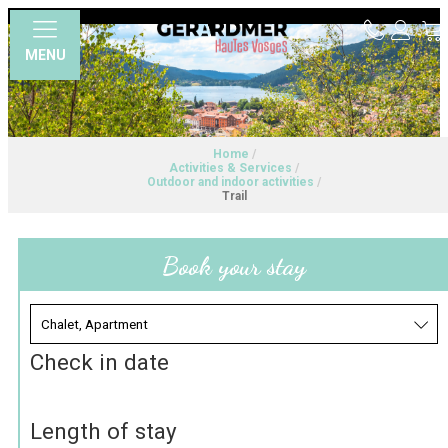
MENU
Home
/
Activities & Services
/
Outdoor and indoor activities
/
Trail
Book your stay
Check in date
Length of stay