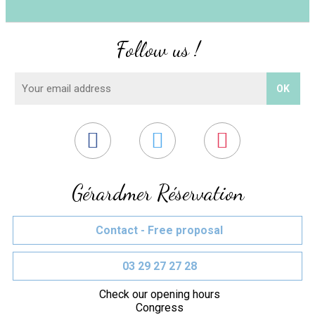
Follow us !
Gérardmer Réservation
Contact - Free proposal
03 29 27 27 28
Check our opening hours
Congress