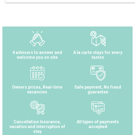
4 advisers to answer and
A la carte stays for every
welcome you on site
tastes
Owners prices, Real-time
Safe payment, No fraud
vacancies
guarantee
Cancellation Insurance,
All types of payments
vacation and interruption of
accepted
stay