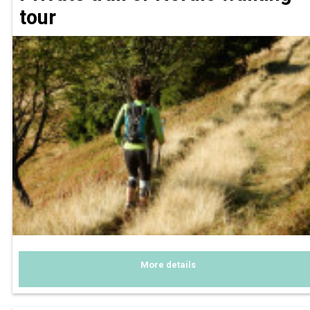
tour
More details