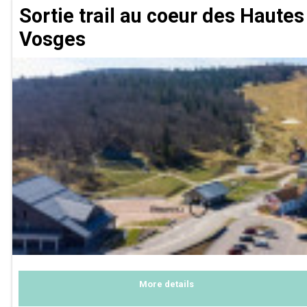
Sortie trail au coeur des Hautes
Vosges
More details