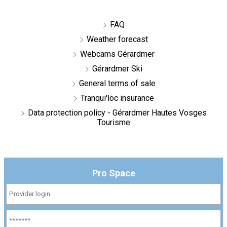
FAQ
Weather forecast
Webcams Gérardmer
Gérardmer Ski
General terms of sale
Tranqui'loc insurance
Data protection policy - Gérardmer Hautes Vosges
Tourisme
Pro Space