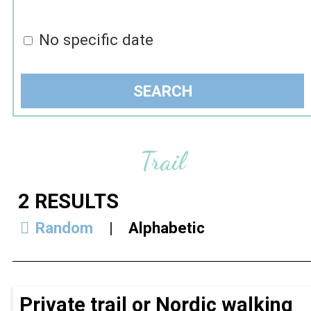
No specific date
Trail
2
RESULTS
Random
Alphabetic
Private trail or Nordic walking