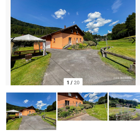
1
/
20