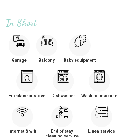
In Short
Garage
Balcony
Baby equipment
Fireplace or stove
Dishwasher
Washing machine
Internet & wifi
End of stay
Linen service
cleaning service