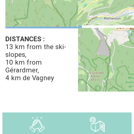
See on Google Maps
DISTANCES :
13 km
from the ski-
slopes
10 km
from
Gérardmer
4 km
de Vagney