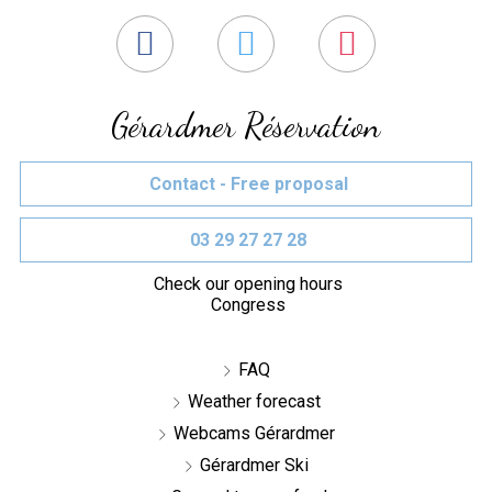
Gérardmer Réservation
Contact - Free proposal
03 29 27 27 28
Check our opening hours
Congress
FAQ
Weather forecast
Webcams Gérardmer
Gérardmer Ski