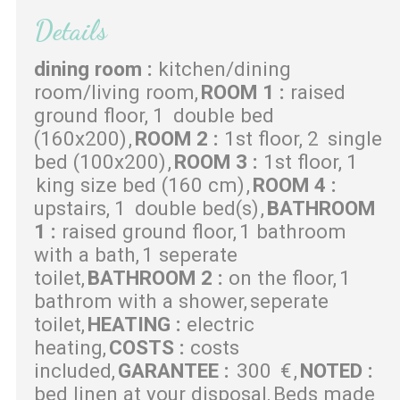
Details
dining room
:
kitchen/dining
room/living room
ROOM 1
:
raised
ground floor
1
double bed
(160x200)
ROOM 2
:
1st floor
2
single
bed (100x200)
ROOM 3
:
1st floor
1
king size bed (160 cm)
ROOM 4
:
upstairs
1
double bed(s)
BATHROOM
1
:
raised ground floor
1 bathroom
with a bath
1 seperate
toilet
BATHROOM 2
:
on the floor
1
bathrom with a shower
seperate
toilet
HEATING
:
electric
heating
COSTS
:
costs
included
GARANTEE
:
300
€
NOTED
:
bed linen at your disposal
Beds made