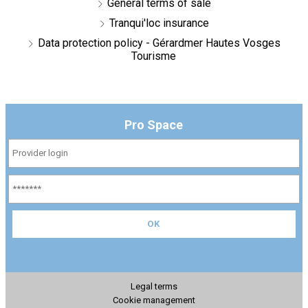
General terms of sale
Tranqui'loc insurance
Data protection policy - Gérardmer Hautes Vosges
Tourisme
Pro Space
Legal terms
Cookie management