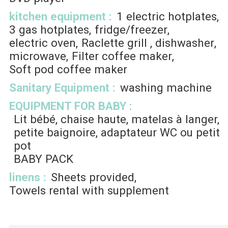
kitchen equipment
:
1
electric hotplates
3
gas hotplates
fridge/freezer
electric oven
Raclette grill
dishwasher
microwave
Filter coffee maker
Soft pod coffee maker
Sanitary Equipment
:
washing machine
EQUIPMENT FOR BABY
:
Lit bébé, chaise haute, matelas à langer,
petite baignoire, adaptateur WC ou petit
pot
BABY PACK
linens
:
Sheets provided
Towels rental with supplement