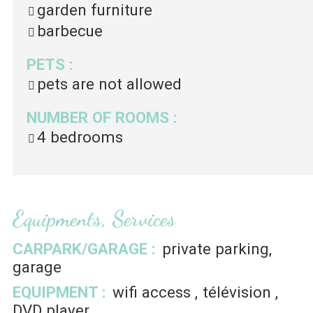
garden furniture
barbecue
PETS
:
pets are not allowed
NUMBER OF ROOMS
:
4 bedrooms
Equipments, Services
CARPARK/GARAGE
:
private parking
garage
EQUIPMENT
:
wifi access
télévision
DVD player