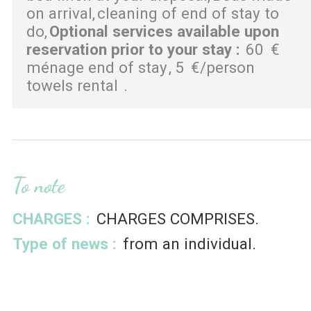
on arrival
cleaning of end of stay to
do
Optional services available upon
reservation prior to your stay
:
60
€
ménage end of stay
5
€/person
towels rental
To note
CHARGES :
CHARGES COMPRISES
Type of news :
from an individual