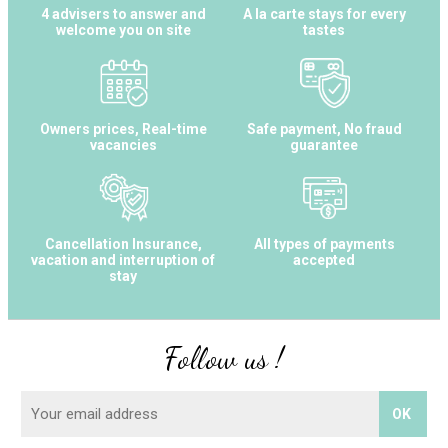
4 advisers to answer and
A la carte stays for every
welcome you on site
tastes
Owners prices, Real-time
Safe payment, No fraud
vacancies
guarantee
Cancellation Insurance,
All types of payments
vacation and interruption of
accepted
stay
Follow us !