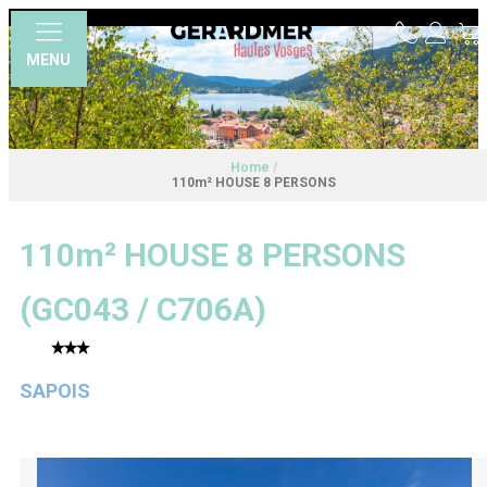
MENU
Home
/
110m² HOUSE 8 PERSONS
110m² HOUSE 8 PERSONS
(
GC043 / C706A
)
SAPOIS