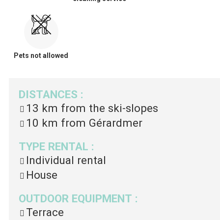
Pets not allowed
DISTANCES
:
13 km
from the ski-slopes
10 km
from Gérardmer
TYPE RENTAL
:
Individual rental
House
OUTDOOR EQUIPMENT
:
Terrace