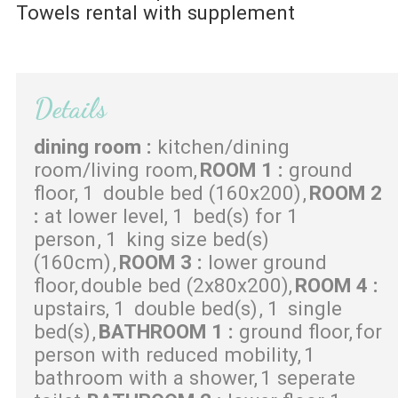
Towels rental with supplement
Details
dining room
:
kitchen/dining
room/living room
ROOM 1
:
ground
floor
1
double bed (160x200)
ROOM 2
:
at lower level
1
bed(s) for 1
person
1
king size bed(s)
(160cm)
ROOM 3
:
lower ground
floor
double bed (2x80x200)
ROOM 4
:
upstairs
1
double bed(s)
1
single
bed(s)
BATHROOM 1
:
ground floor
for
person with reduced mobility
1
bathroom with a shower
1 seperate