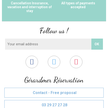
Cancellation Insurance,
All types of payments
vacation and interruption of
accepted
stay
Follow us !
Gérardmer Réservation
Contact - Free proposal
03 29 27 27 28