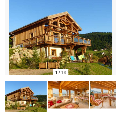
1
/
18