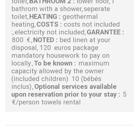
toilet
BATHROOM 2
:
lower floor
1
bathrom with a shower
seperate
toilet
HEATING
:
geothermal
heating
COSTS
:
costs not included
:
electricity not included
GARANTEE
:
800
€
NOTED
:
bed linen at your
disposal
120
euros package
mandatory housework to pay on
locally
To be known
:
maximum
capacity allowed by the owner
(included children)
10 (bébés
inclus)
Optional services available
upon reservation prior to your stay
:
5
€/person towels rental