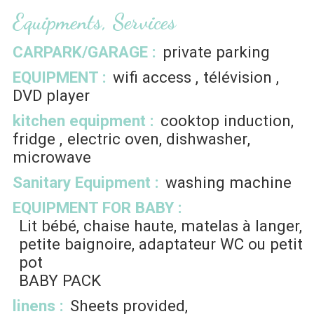
Equipments, Services
CARPARK/GARAGE
:
private parking
EQUIPMENT
:
wifi access
télévision
DVD player
kitchen equipment
:
cooktop induction
fridge
electric oven
dishwasher
microwave
Sanitary Equipment
:
washing machine
EQUIPMENT FOR BABY
:
Lit bébé, chaise haute, matelas à langer,
petite baignoire, adaptateur WC ou petit
pot
BABY PACK
linens
:
Sheets provided