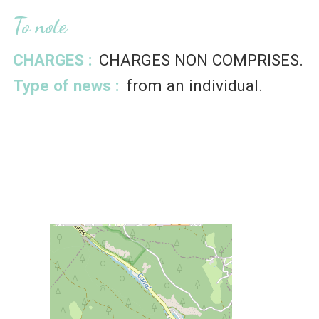
To note
CHARGES :
CHARGES NON COMPRISES
Type of news :
from an individual