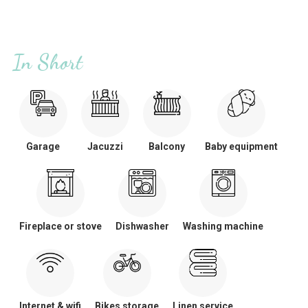
In Short
Garage
Jacuzzi
Balcony
Baby equipment
Fireplace or stove
Dishwasher
Washing machine
Internet & wifi
Bikes storage
Linen service