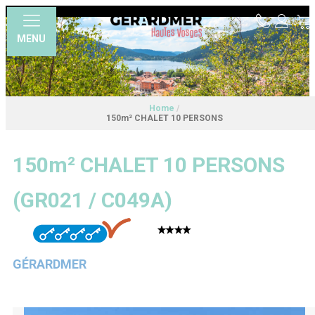
MENU
Home
/
150m² CHALET 10 PERSONS
150m² CHALET 10 PERSONS
(
GR021 / C049A
)
GÉRARDMER