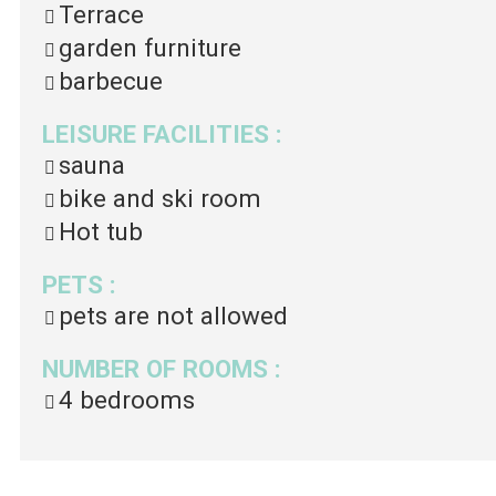
Terrace
garden furniture
barbecue
LEISURE FACILITIES
:
sauna
bike and ski room
Hot tub
PETS
:
pets are not allowed
NUMBER OF ROOMS
:
4 bedrooms