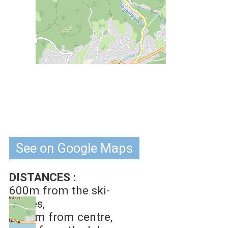
See on Google Maps
DISTANCES :
600m
from the ski-
slopes
1.5 km
from centre