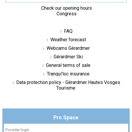
Check our opening hours
Congress
FAQ
Weather forecast
Webcams Gérardmer
Gérardmer Ski
General terms of sale
Tranqui'loc insurance
Data protection policy - Gérardmer Hautes Vosges
Tourisme
Pro Space