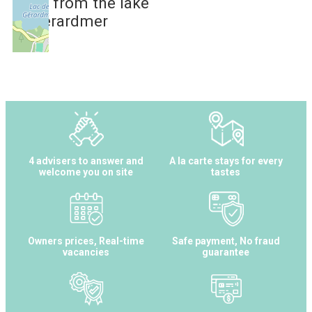
2 km
from the lake
of Gérardmer
4 advisers to answer and
A la carte stays for every
welcome you on site
tastes
Owners prices, Real-time
Safe payment, No fraud
vacancies
guarantee