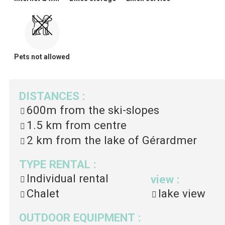
Pets not allowed
DISTANCES
:
600m
from the ski-slopes
1.5 km
from centre
2 km
from the lake of Gérardmer
TYPE RENTAL
:
Individual rental
view
:
Chalet
lake view
OUTDOOR EQUIPMENT
: