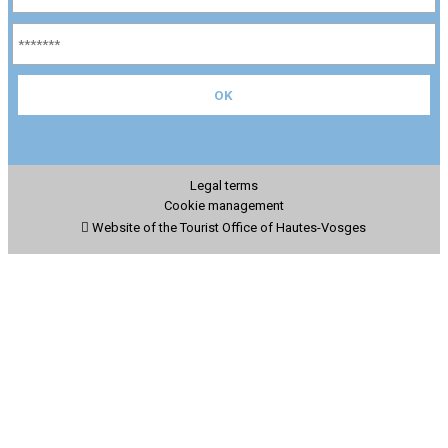
Legal terms
Cookie management
Website of the Tourist Office of Hautes-Vosges