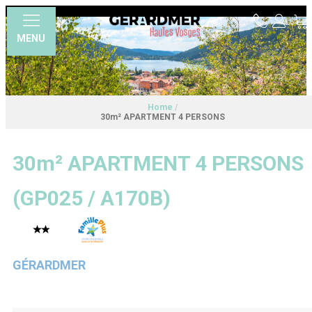
MENU
Home
/
30m² APARTMENT 4 PERSONS
30m² APARTMENT 4 PERSONS
(
GP025 / A170B
)
GÉRARDMER