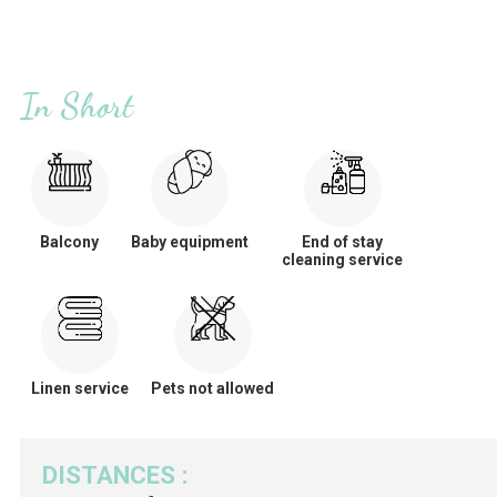
In Short
Balcony
Baby equipment
End of stay
cleaning service
Linen service
Pets not allowed
DISTANCES
: