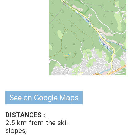
See on Google Maps
DISTANCES :
2.5 km
from the ski-
slopes