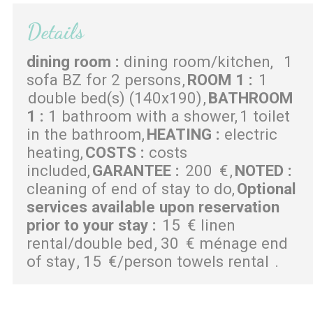
Details
dining room
:
dining room/kitchen
1
sofa BZ for 2 persons
ROOM 1
:
1
double bed(s) (140x190)
BATHROOM
1
:
1 bathroom with a shower
1 toilet
in the bathroom
HEATING
:
electric
heating
COSTS
:
costs
included
GARANTEE
:
200
€
NOTED
:
cleaning of end of stay to do
Optional
services available upon reservation
prior to your stay
:
15
€ linen
rental/double bed
30
€ ménage end
of stay
15
€/person towels rental