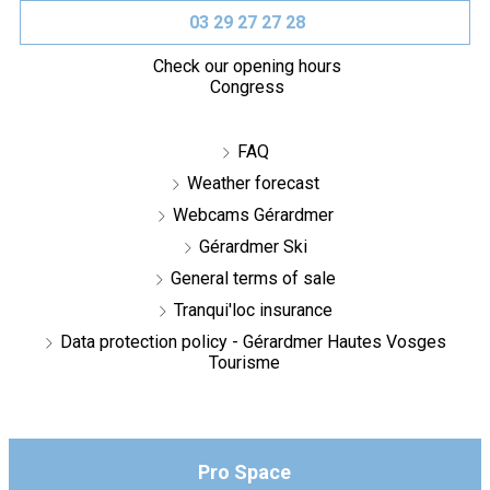
03 29 27 27 28
Check our opening hours
Congress
FAQ
Weather forecast
Webcams Gérardmer
Gérardmer Ski
General terms of sale
Tranqui'loc insurance
Data protection policy - Gérardmer Hautes Vosges
Tourisme
Pro Space