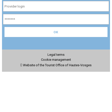
Legal terms
Cookie management
Website of the Tourist Office of Hautes-Vosges