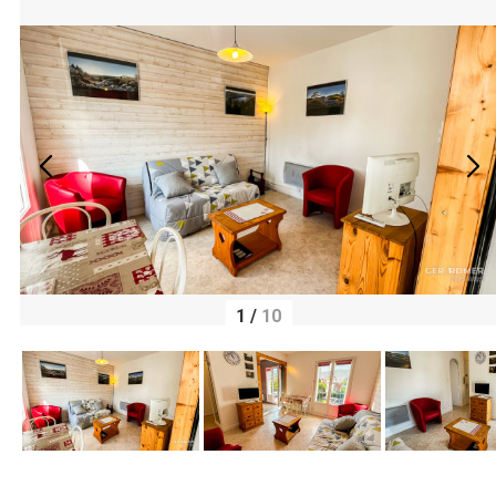
1
/
10