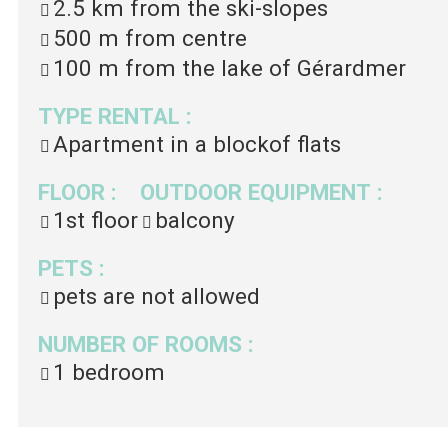
2.5 km
from the ski-slopes
500 m
from centre
100 m
from the lake of Gérardmer
TYPE RENTAL
:
Apartment in a blockof flats
FLOOR
:
OUTDOOR EQUIPMENT
:
1st floor
balcony
PETS
:
pets are not allowed
NUMBER OF ROOMS
:
1 bedroom