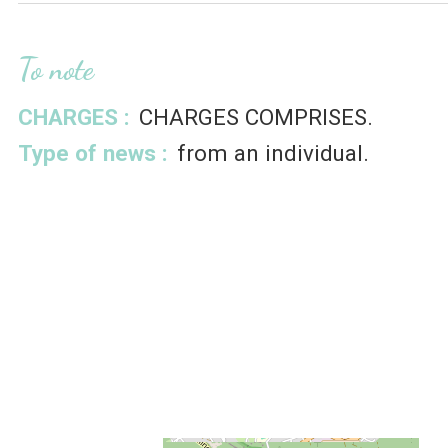
To note
CHARGES :
CHARGES COMPRISES
Type of news :
from an individual