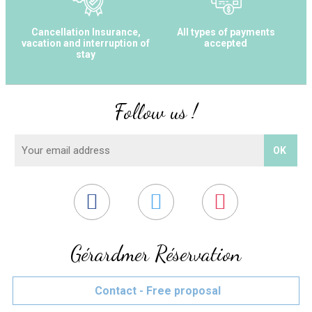
Cancellation Insurance,
All types of payments
vacation and interruption of
accepted
stay
Follow us !
Gérardmer Réservation
Contact - Free proposal