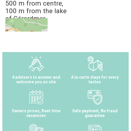
500 m
from centre
100 m
from the lake
of Gérardmer
4 advisers to answer and
A la carte stays for every
welcome you on site
tastes
Owners prices, Real-time
Safe payment, No fraud
vacancies
guarantee