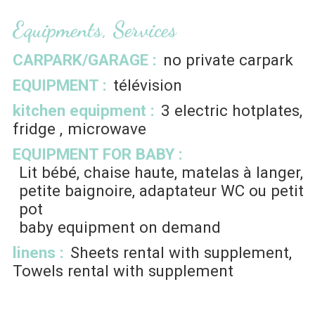
Equipments, Services
CARPARK/GARAGE
:
no private carpark
EQUIPMENT
:
télévision
kitchen equipment
:
3
electric hotplates
fridge
microwave
EQUIPMENT FOR BABY
:
Lit bébé, chaise haute, matelas à langer,
petite baignoire, adaptateur WC ou petit
pot
baby equipment on demand
linens
:
Sheets rental with supplement
Towels rental with supplement