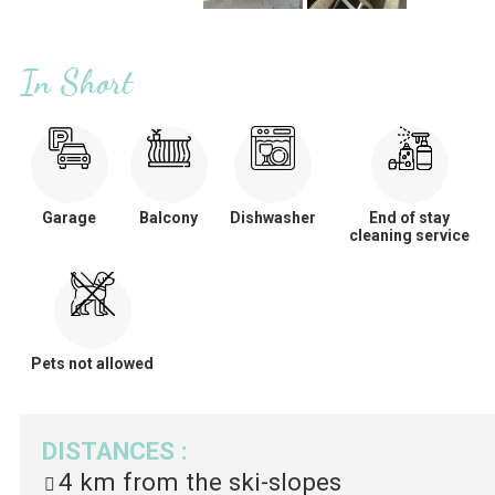
In Short
Garage
Balcony
Dishwasher
End of stay
cleaning service
Pets not allowed
DISTANCES
:
4 km
from the ski-slopes