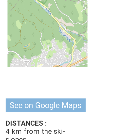
See on Google Maps
DISTANCES :
4 km
from the ski-
slopes