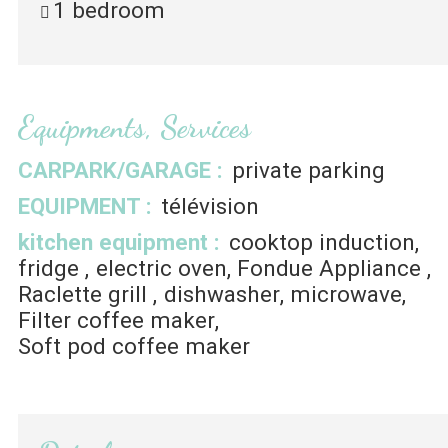
1 bedroom
Equipments, Services
CARPARK/GARAGE
:
private parking
EQUIPMENT
:
télévision
kitchen equipment
:
cooktop induction
fridge
electric oven
Fondue Appliance
Raclette grill
dishwasher
microwave
Filter coffee maker
Soft pod coffee maker