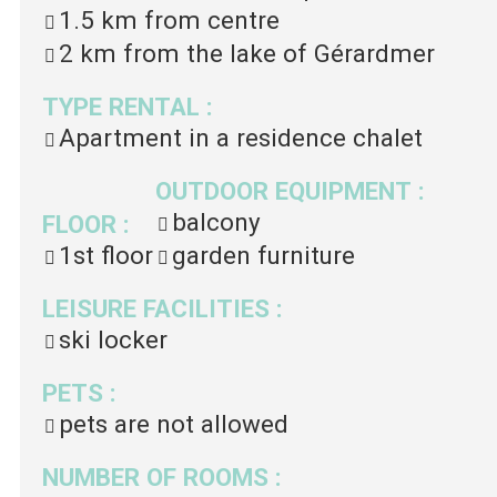
1.5 km
from centre
2 km
from the lake of Gérardmer
TYPE RENTAL
:
Apartment in a residence chalet
OUTDOOR EQUIPMENT
:
balcony
FLOOR
:
1st floor
garden furniture
LEISURE FACILITIES
:
ski locker
PETS
:
pets are not allowed
NUMBER OF ROOMS
: