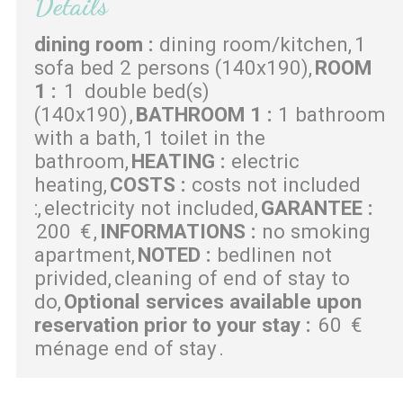
Details
dining room
:
dining room/kitchen
1
sofa bed 2 persons (140x190)
ROOM
1
:
1
double bed(s)
(140x190)
BATHROOM 1
:
1 bathroom
with a bath
1 toilet in the
bathroom
HEATING
:
electric
heating
COSTS
:
costs not included
:
electricity not included
GARANTEE
:
200
€
INFORMATIONS
:
no smoking
apartment
NOTED
:
bedlinen not
privided
cleaning of end of stay to
do
Optional services available upon
reservation prior to your stay
:
60
€
ménage end of stay