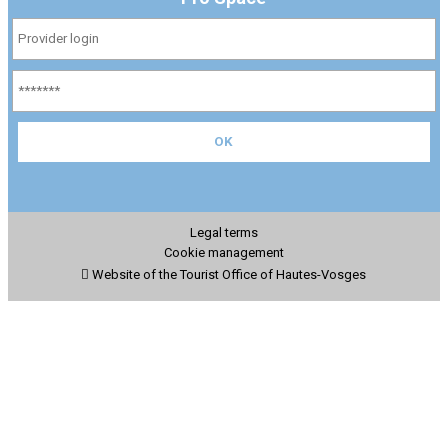
Legal terms
Cookie management
Website of the Tourist Office of Hautes-Vosges