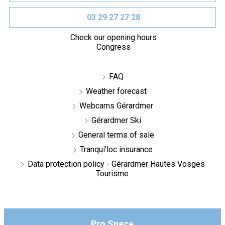
03 29 27 27 28
Check our opening hours
Congress
FAQ
Weather forecast
Webcams Gérardmer
Gérardmer Ski
General terms of sale
Tranqui'loc insurance
Data protection policy - Gérardmer Hautes Vosges
Tourisme
Pro Space