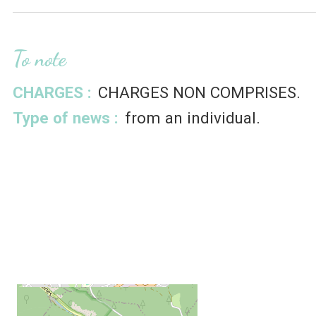
To note
CHARGES :
CHARGES NON COMPRISES
Type of news :
from an individual