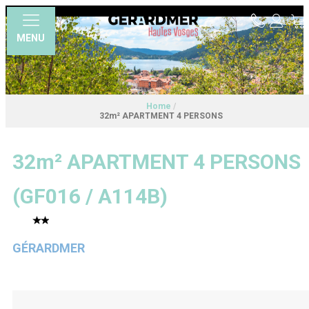
MENU
Home
/
32m² APARTMENT 4 PERSONS
32m² APARTMENT 4 PERSONS
(
GF016 / A114B
)
GÉRARDMER