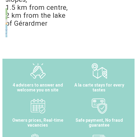
1.5 km
from centre
2 km
from the lake
of Gérardmer
4 advisers to answer and
A la carte stays for every
welcome you on site
tastes
Owners prices, Real-time
Safe payment, No fraud
vacancies
guarantee