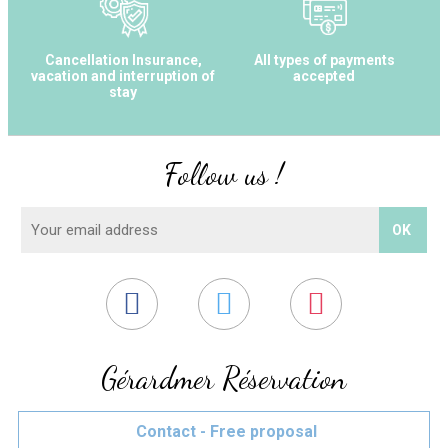
Cancellation Insurance,
All types of payments
vacation and interruption of
accepted
stay
Follow us !
Gérardmer Réservation
Contact - Free proposal