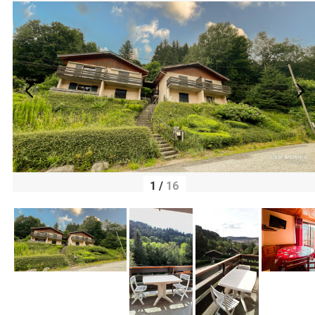
1
/
16