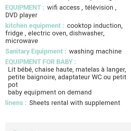
EQUIPMENT
:
wifi access
télévision
DVD player
kitchen equipment
:
cooktop induction
fridge
electric oven
dishwasher
microwave
Sanitary Equipment
:
washing machine
EQUIPMENT FOR BABY
:
Lit bébé, chaise haute, matelas à langer,
petite baignoire, adaptateur WC ou petit
pot
baby equipment on demand
linens
:
Sheets rental with supplement