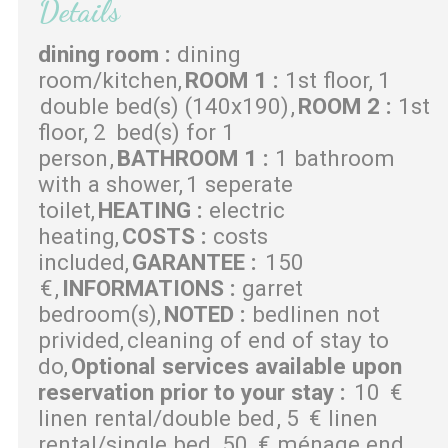
Details
dining room
:
dining
room/kitchen
ROOM 1
:
1st floor
1
double bed(s) (140x190)
ROOM 2
:
1st
floor
2
bed(s) for 1
person
BATHROOM 1
:
1 bathroom
with a shower
1 seperate
toilet
HEATING
:
electric
heating
COSTS
:
costs
included
GARANTEE
:
150
€
INFORMATIONS
:
garret
bedroom(s)
NOTED
:
bedlinen not
privided
cleaning of end of stay to
do
Optional services available upon
reservation prior to your stay
:
10
€
linen rental/double bed
5
€ linen
rental/single bed
50
€ ménage end