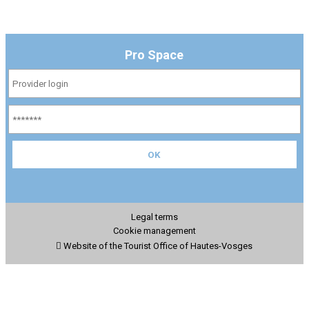
Pro Space
Legal terms
Cookie management
Website of the Tourist Office of Hautes-Vosges