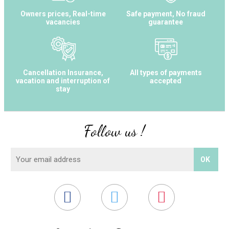
Owners prices, Real-time
Safe payment, No fraud
vacancies
guarantee
Cancellation Insurance,
All types of payments
vacation and interruption of
accepted
stay
Follow us !