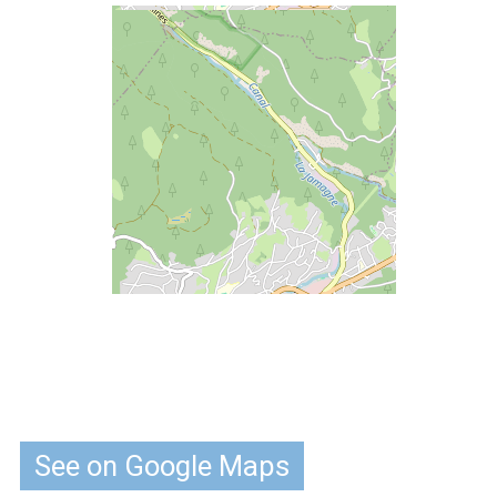
See on Google Maps