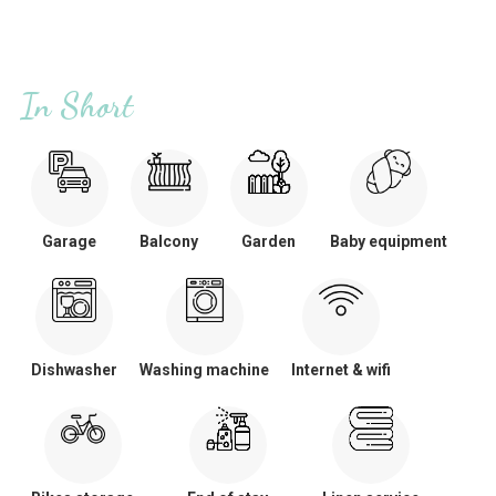
In Short
Garage
Balcony
Garden
Baby equipment
Dishwasher
Washing machine
Internet & wifi