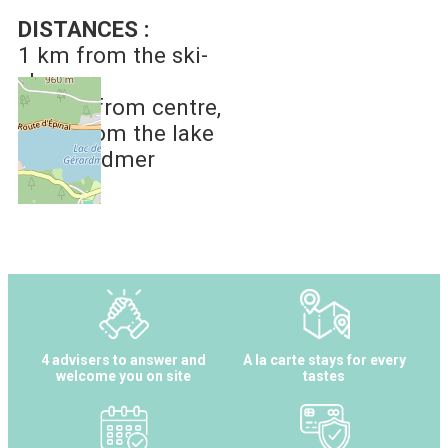
DISTANCES :
1 km
from the ski-
slopes
1.5 km
from centre
2 km
from the lake
of Gérardmer
4 advisers to answer and
A la carte stays for every
welcome you on site
tastes