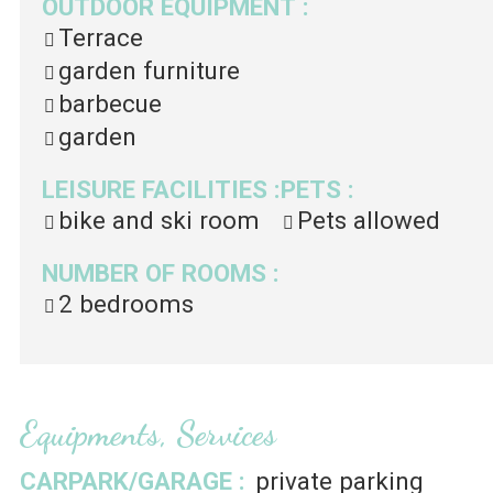
OUTDOOR EQUIPMENT
:
Terrace
garden furniture
barbecue
garden
LEISURE FACILITIES
:
PETS
:
bike and ski room
Pets allowed
NUMBER OF ROOMS
:
2 bedrooms
Equipments, Services
CARPARK/GARAGE
:
private parking