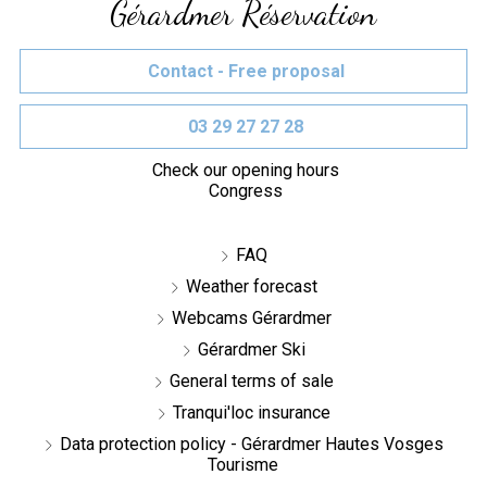
Gérardmer Réservation
Contact - Free proposal
03 29 27 27 28
Check our opening hours
Congress
FAQ
Weather forecast
Webcams Gérardmer
Gérardmer Ski
General terms of sale
Tranqui'loc insurance
Data protection policy - Gérardmer Hautes Vosges
Tourisme