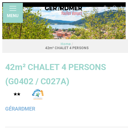
MENU
Home
/
42m² CHALET 4 PERSONS
42m² CHALET 4 PERSONS
(
G0402 / C027A
)
GÉRARDMER