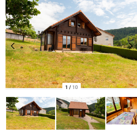
1
/
10