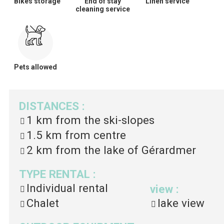
Bikes storage
End of stay
Linen service
cleaning service
Pets allowed
DISTANCES
:
1 km
from the ski-slopes
1.5 km
from centre
2 km
from the lake of Gérardmer
TYPE RENTAL
:
Individual rental
view
:
Chalet
lake view