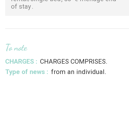
of stay
To note
CHARGES :
CHARGES COMPRISES
Type of news :
from an individual