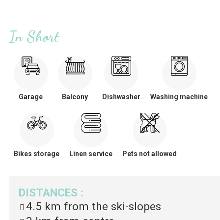
In Short
Garage
Balcony
Dishwasher
Washing machine
Bikes storage
Linen service
Pets not allowed
DISTANCES
:
4.5 km
from the ski-slopes