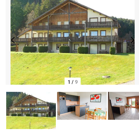
1
/
9