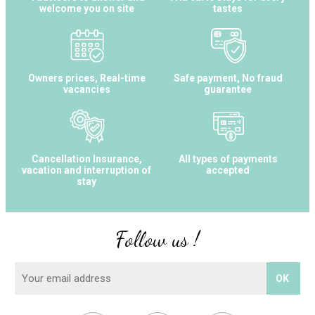
welcome you on site
tastes
Owners prices, Real-time
Safe payment, No fraud
vacancies
guarantee
Cancellation Insurance,
All types of payments
vacation and interruption of
accepted
stay
Follow us !