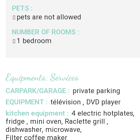
PETS
:
pets are not allowed
NUMBER OF ROOMS
:
1 bedroom
Equipments, Services
CARPARK/GARAGE
:
private parking
EQUIPMENT
:
télévision
DVD player
kitchen equipment
:
4
electric hotplates
fridge
mini oven
Raclette grill
dishwasher
microwave
Filter coffee maker