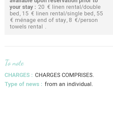
available upon reservation prior to
your stay
:
20
€ linen rental/double
bed
15
€ linen rental/single bed
55
€ ménage end of stay
8
€/person
towels rental
To note
CHARGES :
CHARGES COMPRISES
Type of news :
from an individual