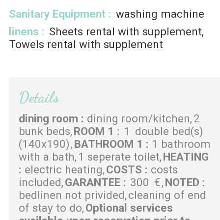
Sanitary Equipment
:
washing machine
linens
:
Sheets rental with supplement
Towels rental with supplement
Details
dining room
:
dining room/kitchen
2
bunk beds
ROOM 1
:
1
double bed(s)
(140x190)
BATHROOM 1
:
1 bathroom
with a bath
1 seperate toilet
HEATING
:
electric heating
COSTS
:
costs
included
GARANTEE
:
300
€
NOTED
:
bedlinen not privided
cleaning of end
of stay to do
Optional services