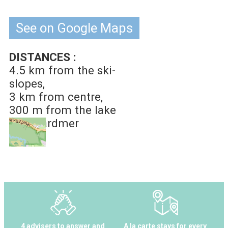
See on Google Maps
DISTANCES :
4.5 km
from the ski-
slopes
3 km
from centre
300 m
from the lake
of Gérardmer
4 advisers to answer and
A la carte stays for every