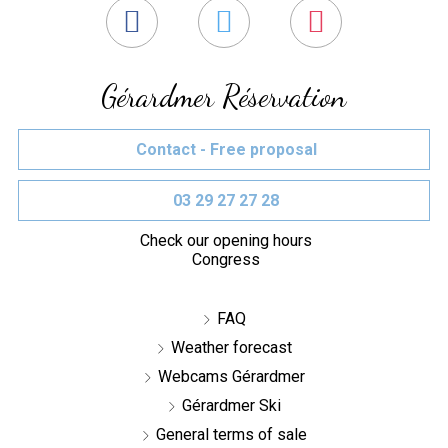
Gérardmer Réservation
Contact - Free proposal
03 29 27 27 28
Check our opening hours
Congress
FAQ
Weather forecast
Webcams Gérardmer
Gérardmer Ski
General terms of sale