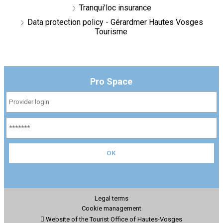
Tranqui'loc insurance
Data protection policy - Gérardmer Hautes Vosges
Tourisme
Pro Space
Legal terms
Cookie management
Website of the Tourist Office of Hautes-Vosges