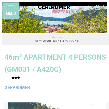
MENU
Home
/
46m² APARTMENT 4 PERSONS
46m² APARTMENT 4 PERSONS
(
GM031 / A420C
)
GÉRARDMER