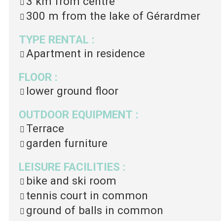
3 km
from centre
300 m
from the lake of Gérardmer
TYPE RENTAL
:
Apartment in residence
FLOOR
:
lower ground floor
OUTDOOR EQUIPMENT
:
Terrace
garden furniture
LEISURE FACILITIES
:
bike and ski room
tennis court in common
ground of balls in common