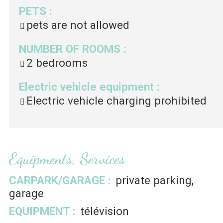
PETS
:
pets are not allowed
NUMBER OF ROOMS
:
2 bedrooms
Electric vehicle equipment
:
Electric vehicle charging prohibited
Equipments, Services
CARPARK/GARAGE
:
private parking
garage
EQUIPMENT
:
télévision