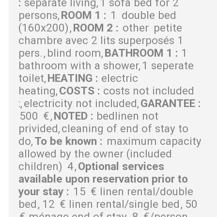
:
separate living
1 sofa bed for 2
persons
ROOM 1
:
1
double bed
(160x200)
ROOM 2
:
other
petite
chambre avec 2 lits superposés 1
pers.
blind room
BATHROOM 1
:
1
bathroom with a shower
1 seperate
toilet
HEATING
:
electric
heating
COSTS
:
costs not included
:
electricity not included
GARANTEE
:
500
€
NOTED
:
bedlinen not
privided
cleaning of end of stay to
do
To be known
:
maximum capacity
allowed by the owner (included
children)
4
Optional services
available upon reservation prior to
your stay
:
15
€ linen rental/double
bed
12
€ linen rental/single bed
50
€ ménage end of stay
8
€/person