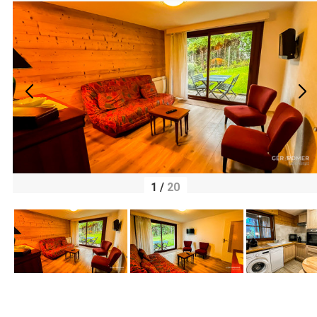
1
/
20