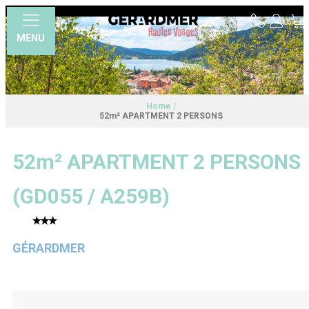
MENU
Home
/
52m² APARTMENT 2 PERSONS
52m² APARTMENT 2 PERSONS
(
GD055 / A259B
)
GÉRARDMER