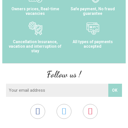
Owners prices, Real-time
Safe payment, No fraud
vacancies
guarantee
Cancellation Insurance,
All types of payments
vacation and interruption of
accepted
stay
Follow us !