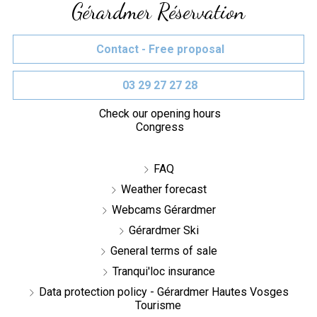
Gérardmer Réservation
Contact - Free proposal
03 29 27 27 28
Check our opening hours
Congress
FAQ
Weather forecast
Webcams Gérardmer
Gérardmer Ski
General terms of sale
Tranqui'loc insurance
Data protection policy - Gérardmer Hautes Vosges
Tourisme