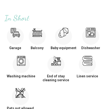
In Short
Garage
Balcony
Baby equipment
Dishwasher
Washing machine
End of stay
Linen service
cleaning service
Pets not allowed