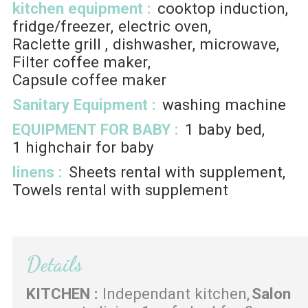
kitchen equipment
:
cooktop induction
fridge/freezer
electric oven
Raclette grill
dishwasher
microwave
Filter coffee maker
Capsule coffee maker
Sanitary Equipment
:
washing machine
EQUIPMENT FOR BABY
:
1
baby bed
1
highchair for baby
linens
:
Sheets rental with supplement
Towels rental with supplement
Details
KITCHEN
:
Independant kitchen
Salon