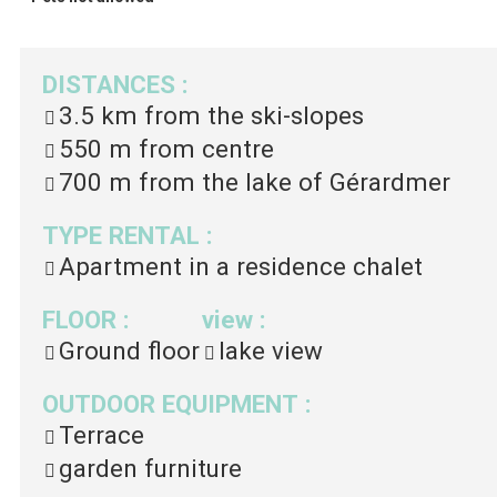
DISTANCES
:
3.5 km
from the ski-slopes
550 m
from centre
700 m
from the lake of Gérardmer
TYPE RENTAL
:
Apartment in a residence chalet
FLOOR
:
view
:
Ground floor
lake view
OUTDOOR EQUIPMENT
:
Terrace
garden furniture