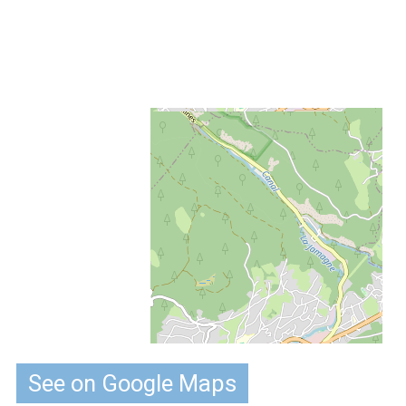
See on Google Maps