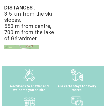
DISTANCES :
3.5 km
from the ski-
slopes
550 m
from centre
700 m
from the lake
of Gérardmer
4 advisers to answer and
A la carte stays for every
welcome you on site
tastes