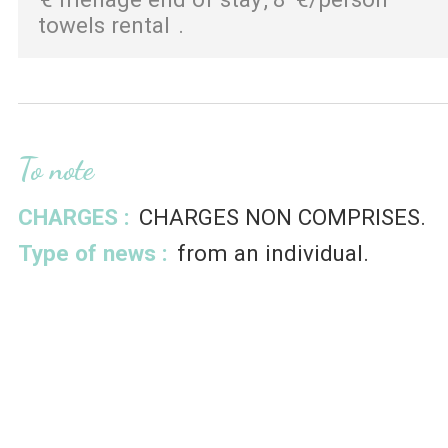
towels rental
To note
CHARGES :
CHARGES NON COMPRISES
Type of news :
from an individual