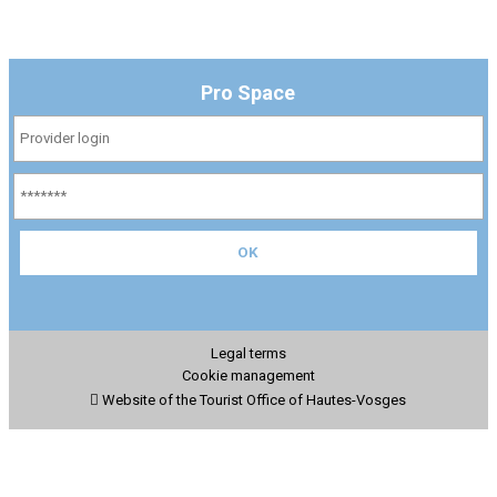
Pro Space
Legal terms
Cookie management
Website of the Tourist Office of Hautes-Vosges