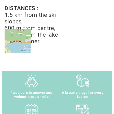
DISTANCES :
1.5 km
from the ski-
slopes
600 m
from centre
800 m
from the lake
of Gérardmer
4 advisers to answer and
A la carte stays for every
welcome you on site
tastes