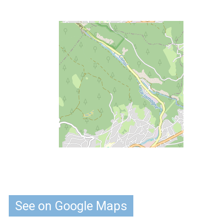
See on Google Maps