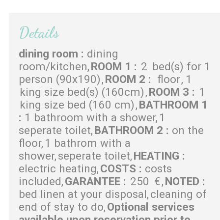
Details
dining room
:
dining
room/kitchen
ROOM 1
:
2
bed(s) for 1
person (90x190)
ROOM 2
:
floor
1
king size bed(s) (160cm)
ROOM 3
:
1
king size bed (160 cm)
BATHROOM 1
:
1 bathroom with a shower
1
seperate toilet
BATHROOM 2
:
on the
floor
1 bathrom with a
shower
seperate toilet
HEATING
:
electric heating
COSTS
:
costs
included
GARANTEE
:
250
€
NOTED
:
bed linen at your disposal
cleaning of
end of stay to do
Optional services
available upon reservation prior to