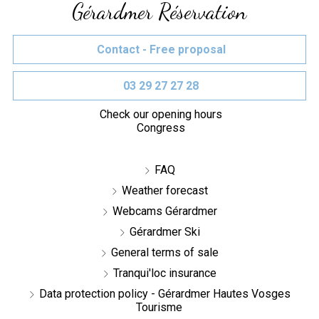
Gérardmer Réservation
Contact - Free proposal
03 29 27 27 28
Check our opening hours
Congress
FAQ
Weather forecast
Webcams Gérardmer
Gérardmer Ski
General terms of sale
Tranqui'loc insurance
Data protection policy - Gérardmer Hautes Vosges
Tourisme