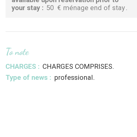
your stay
:
50
€ ménage end of stay
To note
CHARGES :
CHARGES COMPRISES
Type of news :
professional