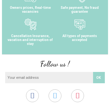
Owners prices, Real-time
Safe payment, No fraud
vacancies
guarantee
Cancellation Insurance,
All types of payments
vacation and interruption of
accepted
stay
Follow us !