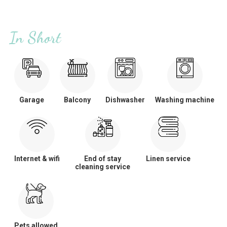
In Short
Garage
Balcony
Dishwasher
Washing machine
Internet & wifi
End of stay
Linen service
cleaning service
Pets allowed