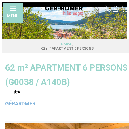
MENU
Home
/
62 m² APARTMENT 6 PERSONS
62 m² APARTMENT 6 PERSONS
(
G0038 / A140B
)
GÉRARDMER