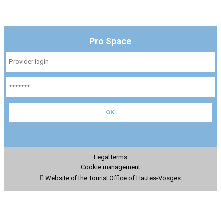
Pro Space
Legal terms
Cookie management
Website of the Tourist Office of Hautes-Vosges