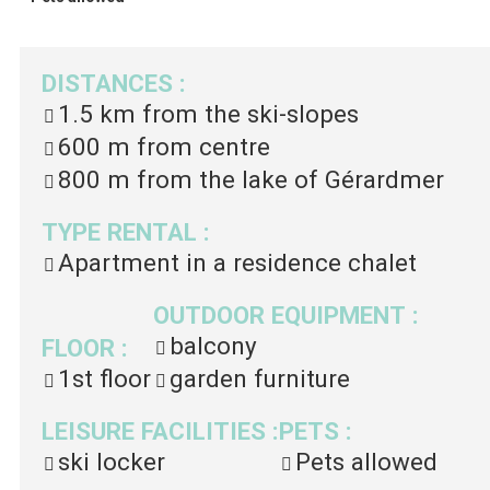
DISTANCES
:
1.5 km
from the ski-slopes
600 m
from centre
800 m
from the lake of Gérardmer
TYPE RENTAL
:
Apartment in a residence chalet
OUTDOOR EQUIPMENT
:
balcony
FLOOR
:
1st floor
garden furniture
LEISURE FACILITIES
:
PETS
:
ski locker
Pets allowed