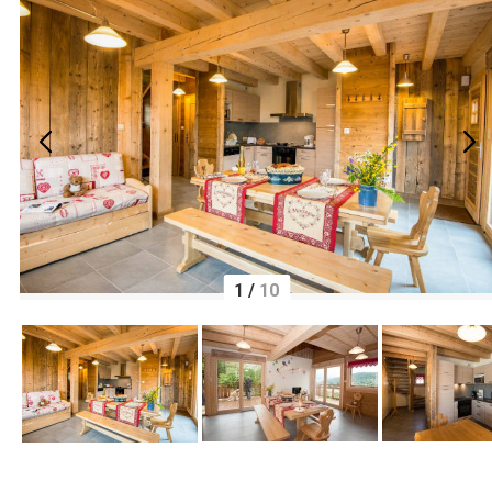
1
/
10