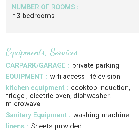
NUMBER OF ROOMS
:
3 bedrooms
Equipments, Services
CARPARK/GARAGE
:
private parking
EQUIPMENT
:
wifi access
télévision
kitchen equipment
:
cooktop induction
fridge
electric oven
dishwasher
microwave
Sanitary Equipment
:
washing machine
linens
:
Sheets provided