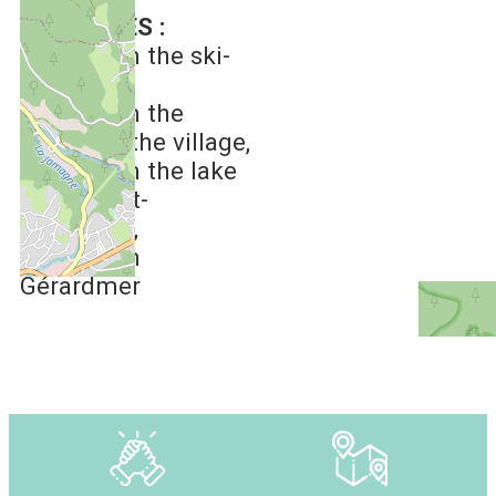
DISTANCES :
6 km
from the ski-
slopes
1 km
from the
centre of the village
2 km
from the lake
of Xonrupt-
Longemer
4 km
from
Gérardmer