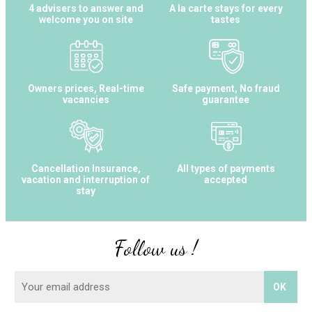
4 advisers to answer and
A la carte stays for every
welcome you on site
tastes
Owners prices, Real-time
Safe payment, No fraud
vacancies
guarantee
Cancellation Insurance,
All types of payments
vacation and interruption of
accepted
stay
Follow us !