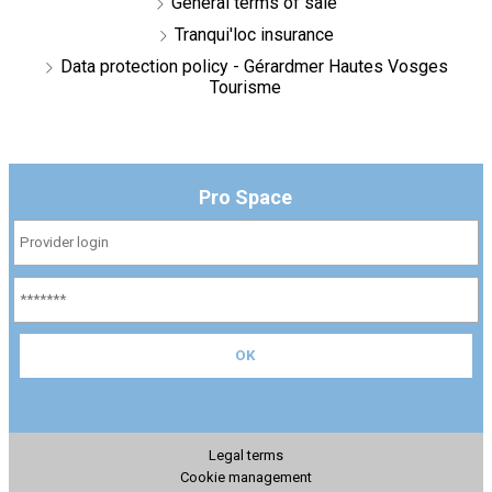
General terms of sale
Tranqui'loc insurance
Data protection policy - Gérardmer Hautes Vosges
Tourisme
Pro Space
Legal terms
Cookie management