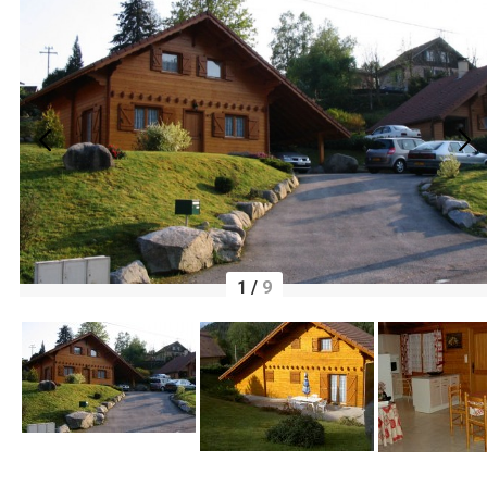
1
/
9