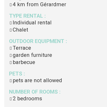
4 km
from Gérardmer
TYPE RENTAL
:
Individual rental
Chalet
OUTDOOR EQUIPMENT
:
Terrace
garden furniture
barbecue
PETS
:
pets are not allowed
NUMBER OF ROOMS
:
2 bedrooms