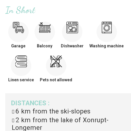
In Short
Garage
Balcony
Dishwasher
Washing machine
Linen service
Pets not allowed
DISTANCES
:
6 km
from the ski-slopes
2 km
from the lake of Xonrupt-
Longemer