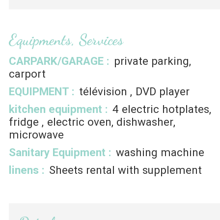
Equipments, Services
CARPARK/GARAGE
:
private parking
carport
EQUIPMENT
:
télévision
DVD player
kitchen equipment
:
4
electric hotplates
fridge
electric oven
dishwasher
microwave
Sanitary Equipment
:
washing machine
linens
:
Sheets rental with supplement