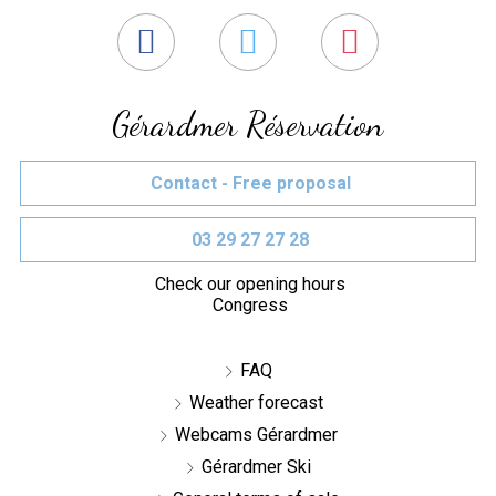
Gérardmer Réservation
Contact - Free proposal
03 29 27 27 28
Check our opening hours
Congress
FAQ
Weather forecast
Webcams Gérardmer
Gérardmer Ski