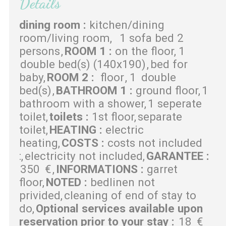
Details
dining room
:
kitchen/dining
room/living room
1 sofa bed 2
persons
ROOM 1
:
on the floor
1
double bed(s) (140x190)
bed for
baby
ROOM 2
:
floor
1
double
bed(s)
BATHROOM 1
:
ground floor
1
bathroom with a shower
1 seperate
toilet
toilets
:
1st floor
separate
toilet
HEATING
:
electric
heating
COSTS
:
costs not included
:
electricity not included
GARANTEE
:
350
€
INFORMATIONS
:
garret
floor
NOTED
:
bedlinen not
privided
cleaning of end of stay to
do
Optional services available upon
reservation prior to your stay
:
18
€