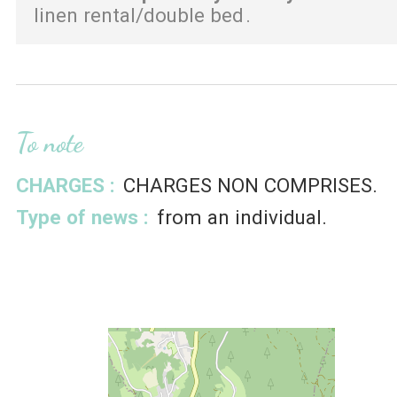
linen rental/double bed
To note
CHARGES :
CHARGES NON COMPRISES
Type of news :
from an individual