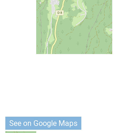
See on Google Maps