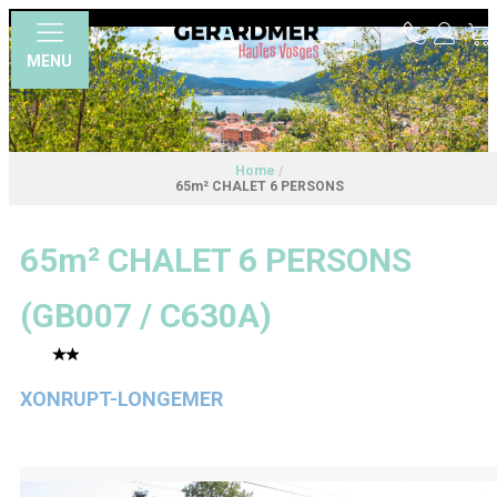
MENU
Home
/
65m² CHALET 6 PERSONS
65m² CHALET 6 PERSONS
(
GB007 / C630A
)
XONRUPT-LONGEMER