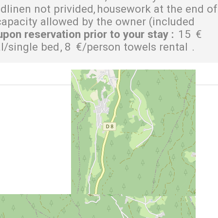
dlinen not privided
housework at the end of
pacity allowed by the owner (included
upon reservation prior to your stay
:
15
€
al/single bed
8
€/person towels rental