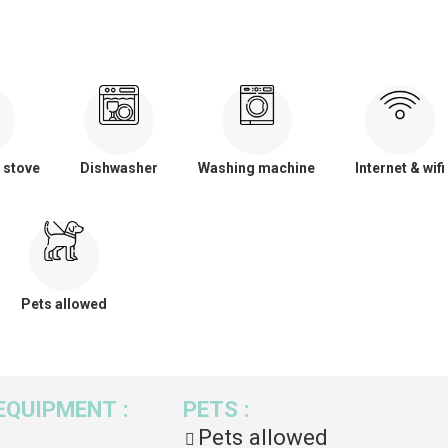
 stove
Dishwasher
Washing machine
Internet & wifi
Pets allowed
EQUIPMENT
:
PETS
:
Pets allowed