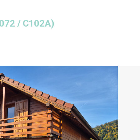
072 / C102A
)