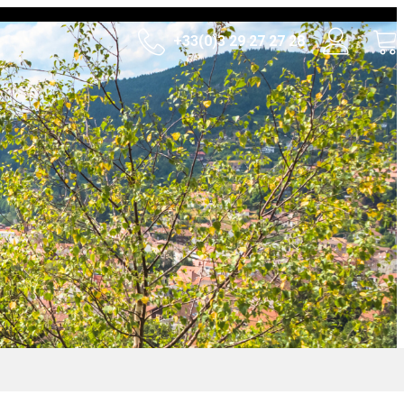
+33(0)3 29 27 27 28