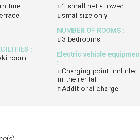
rniture
1 small pet allowed
errace
smal size only
NUMBER OF ROOMS
:
3 bedrooms
ACILITIES
:
Electric vehicle equipmen
ski room
:
Charging point included
in the rental
Additional charge
ce(s)