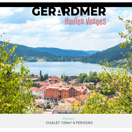
Home
/
CHALET 100m² 6 PERSONS