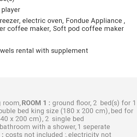
 player
freezer
electric oven
Fondue Appliance
ter coffee maker
Soft pod coffee maker
wels rental with supplement
g room
ROOM 1
:
ground floor
2
bed(s) for 1
ouble bed king size (180 x 200 cm)
bed for
140 x 200 cm)
2
single bed
 bathroom with a shower
1 seperate
S
:
costs not included :
electricity not