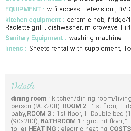
EQUIPMENT
:
wifi access
télévision
DVD
kitchen equipment
:
ceramic hob
fridge/
Raclette grill
dishwasher
microwave
Fil
Sanitary Equipment
:
washing machine
linens
:
Sheets rental with supplement
To
Details
dining room
:
kitchen/dining room/livin
person (90x200)
ROOM 2
:
1st floor
1
d
baby
ROOM 3
:
1st floor
1
Double bed (
(90x200)
BATHROOM 1
:
ground floor
1
toilet
HEATING
:
electric heating
COST