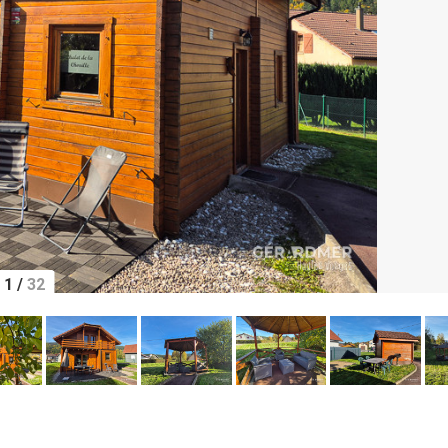
1
/
32