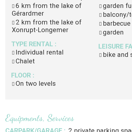
6 km
from the lake of
garden fu
Gérardmer
balcony/t
2 km
from the lake of
barbecue
Xonrupt-Longemer
garden
TYPE RENTAL
:
LEISURE F
Individual rental
bike and 
Chalet
FLOOR
:
On two levels
Equipments, Services
CARPARK/GARAGE
:
2
private parking spa