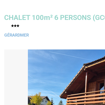
CHALET 100m² 6 PERSONS
(
GC
GÉRARDMER