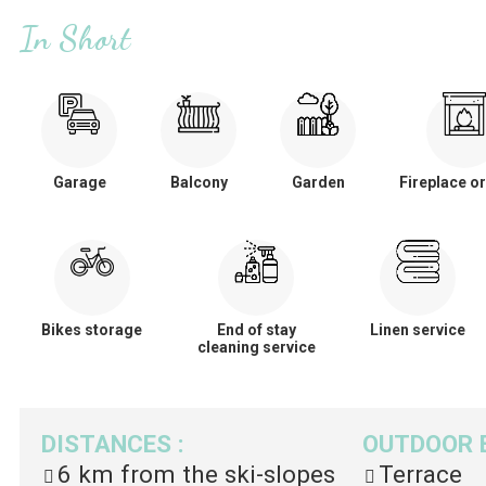
In Short
Garage
Balcony
Garden
Fireplace or
Bikes storage
End of stay
Linen service
cleaning service
DISTANCES
:
OUTDOOR 
6 km
from the ski-slopes
Terrace