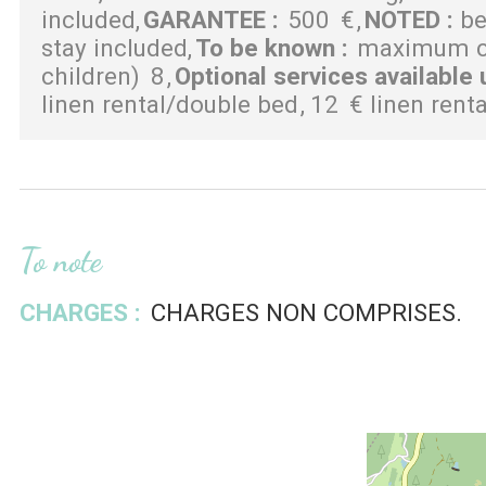
included
GARANTEE
:
500
€
NOTED
:
be
stay included
To be known
:
maximum ca
children)
8
Optional services available 
linen rental/double bed
12
€ linen rent
To note
CHARGES :
CHARGES NON COMPRISES