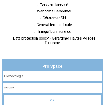
Weather forecast
Webcams Gérardmer
Gérardmer Ski
General terms of sale
Tranqui'loc insurance
Data protection policy - Gérardmer Hautes Vosges
Tourisme
Pro Space