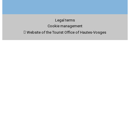
Legal terms
Cookie management
Website of the Tourist Office of Hautes-Vosges