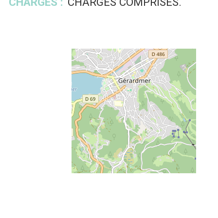
CHARGES :
CHARGES COMPRISES