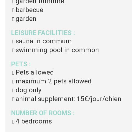
garden furniture
barbecue
garden
LEISURE FACILITIES
:
sauna in commum
swimming pool in common
PETS
:
Pets allowed
maximum 2 pets allowed
dog only
animal supplement:
15€/jour/chien
NUMBER OF ROOMS
:
4 bedrooms