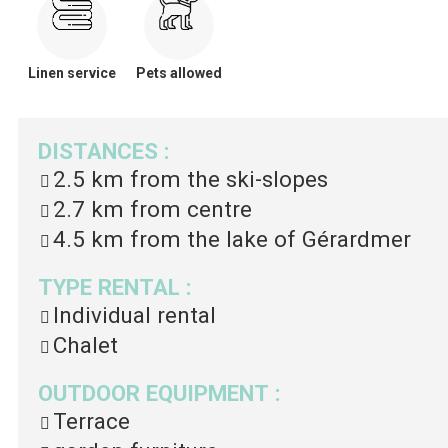
Linen service
Pets allowed
DISTANCES
:
2.5 km
from the ski-slopes
2.7 km
from centre
4.5 km
from the lake of Gérardmer
TYPE RENTAL
:
Individual rental
Chalet
OUTDOOR EQUIPMENT
:
Terrace