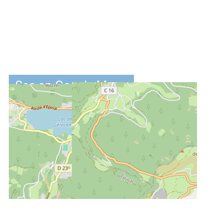
See on Google Maps
DISTANCES :
2.5 km
from the ski-
slopes
2.7 km
from centre
4.5 km
from the lake
of Gérardmer