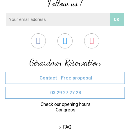
Follow us !
Gérardmer Réservation
Contact - Free proposal
03 29 27 27 28
Check our opening hours
Congress
FAQ