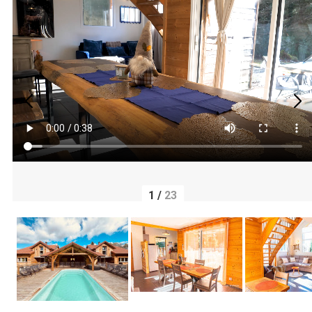
1
/
23