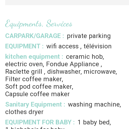
Equipments, Services
CARPARK/GARAGE
:
private parking
EQUIPMENT
:
wifi access
télévision
kitchen equipment
:
ceramic hob
electric oven
Fondue Appliance
Raclette grill
dishwasher
microwave
Filter coffee maker
Soft pod coffee maker
Capsule coffee maker
Sanitary Equipment
:
washing machine
clothes dryer
EQUIPMENT FOR BABY
:
1
baby bed