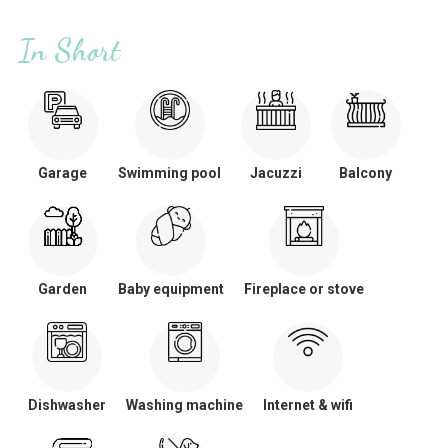
In Short
Garage
Swimming pool
Jacuzzi
Balcony
Garden
Baby equipment
Fireplace or stove
Dishwasher
Washing machine
Internet & wifi