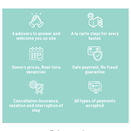
4 advisers to answer and
A la carte stays for every
welcome you on site
tastes
Owners prices, Real-time
Safe payment, No fraud
vacancies
guarantee
Cancellation Insurance,
All types of payments
vacation and interruption of
accepted
stay