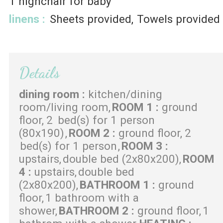
1
highchair for baby
linens
:
Sheets provided
Towels provided
Details
dining room
:
kitchen/dining
room/living room
ROOM 1
:
ground
floor
2
bed(s) for 1 person
(80x190)
ROOM 2
:
ground floor
2
bed(s) for 1 person
ROOM 3
:
upstairs
double bed (2x80x200)
ROOM
4
:
upstairs
double bed
(2x80x200)
BATHROOM 1
:
ground
floor
1 bathroom with a
shower
BATHROOM 2
:
ground floor
1