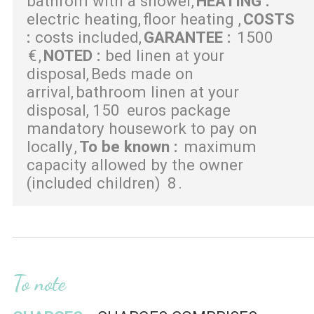
bathrom with a shower
HEATING
:
electric heating
floor heating
COSTS
:
costs included
GARANTEE
:
1500
€
NOTED
:
bed linen at your
disposal
Beds made on
arrival
bathroom linen at your
disposal
150
euros package
mandatory housework to pay on
locally
To be known
:
maximum
capacity allowed by the owner
(included children)
8
To note