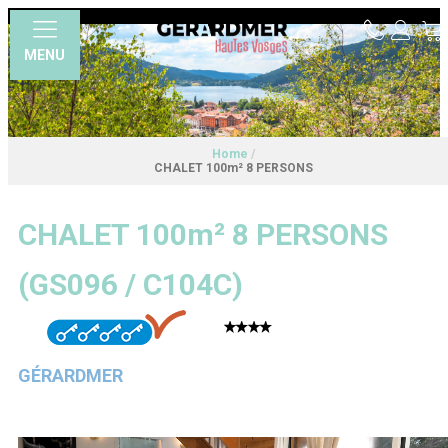
MENU
Home
/
CHALET 100m² 8 PERSONS
CHALET 100m² 8 PERSONS
(
GS096 / C104C
)
GÉRARDMER