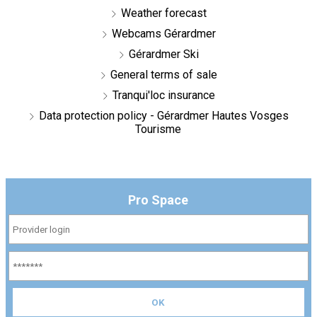
Weather forecast
Webcams Gérardmer
Gérardmer Ski
General terms of sale
Tranqui'loc insurance
Data protection policy - Gérardmer Hautes Vosges
Tourisme
Pro Space