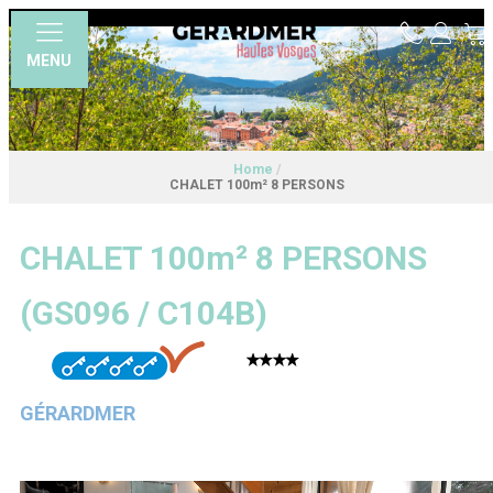
MENU
Home
/
CHALET 100m² 8 PERSONS
CHALET 100m² 8 PERSONS
(
GS096 / C104B
)
GÉRARDMER