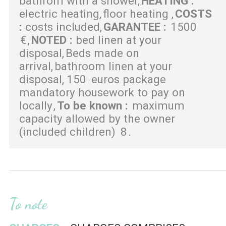
bathrom with a shower
HEATING
:
electric heating
floor heating
COSTS
:
costs included
GARANTEE
:
1500
€
NOTED
:
bed linen at your
disposal
Beds made on
arrival
bathroom linen at your
disposal
150
euros package
mandatory housework to pay on
locally
To be known
:
maximum
capacity allowed by the owner
(included children)
8
To note