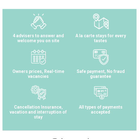
4 advisers to answer and
A la carte stays for every
welcome you on site
tastes
Owners prices, Real-time
Safe payment, No fraud
vacancies
guarantee
Cancellation Insurance,
All types of payments
vacation and interruption of
accepted
stay