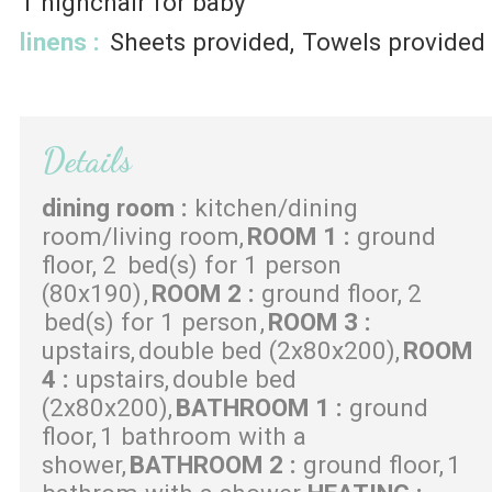
1
highchair for baby
linens
:
Sheets provided
Towels provided
Details
dining room
:
kitchen/dining
room/living room
ROOM 1
:
ground
floor
2
bed(s) for 1 person
(80x190)
ROOM 2
:
ground floor
2
bed(s) for 1 person
ROOM 3
:
upstairs
double bed (2x80x200)
ROOM
4
:
upstairs
double bed
(2x80x200)
BATHROOM 1
:
ground
floor
1 bathroom with a
shower
BATHROOM 2
:
ground floor
1