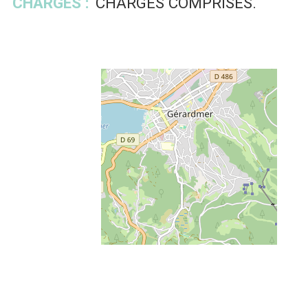
CHARGES :
CHARGES COMPRISES