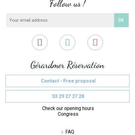
Follow us !
Gérardmer Réservation
Contact - Free proposal
03 29 27 27 28
Check our opening hours
Congress
FAQ