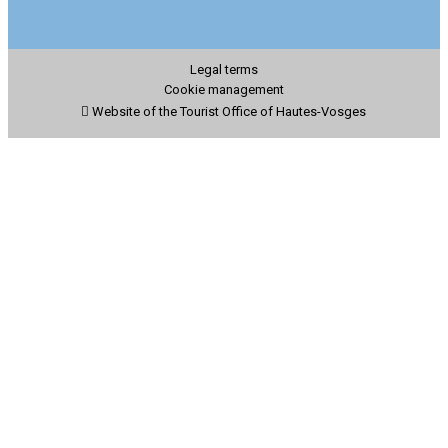
Legal terms
Cookie management
Website of the Tourist Office of Hautes-Vosges