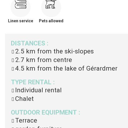
Linen service
Pets allowed
DISTANCES
:
2.5 km
from the ski-slopes
2.7 km
from centre
4.5 km
from the lake of Gérardmer
TYPE RENTAL
:
Individual rental
Chalet
OUTDOOR EQUIPMENT
:
Terrace