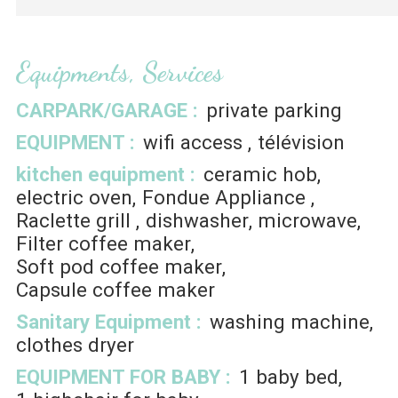
Equipments, Services
CARPARK/GARAGE
:
private parking
EQUIPMENT
:
wifi access
télévision
kitchen equipment
:
ceramic hob
electric oven
Fondue Appliance
Raclette grill
dishwasher
microwave
Filter coffee maker
Soft pod coffee maker
Capsule coffee maker
Sanitary Equipment
:
washing machine
clothes dryer
EQUIPMENT FOR BABY
:
1
baby bed