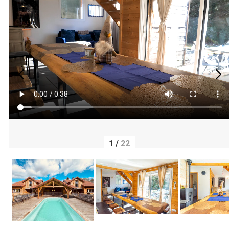
1
/
22