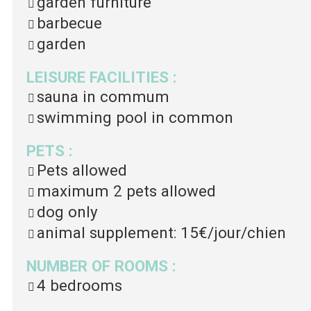
garden furniture
barbecue
garden
LEISURE FACILITIES
:
sauna in commum
swimming pool in common
PETS
:
Pets allowed
maximum 2 pets allowed
dog only
animal supplement:
15€/jour/chien
NUMBER OF ROOMS
:
4 bedrooms