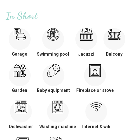
In Short
Garage
Swimming pool
Jacuzzi
Balcony
Garden
Baby equipment
Fireplace or stove
Dishwasher
Washing machine
Internet & wifi