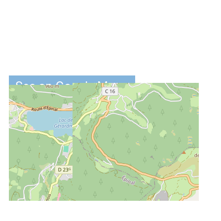
See on Google Maps
DISTANCES :
2.5 km
from the ski-
slopes
2.7 km
from centre
4.5 km
from the lake
of Gérardmer