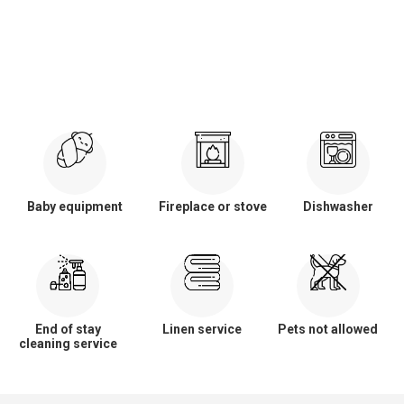
Baby equipment
Fireplace or stove
Dishwasher
End of stay
Linen service
Pets not allowed
cleaning service