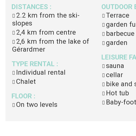
DISTANCES
:
OUTDOOR 
2.2 km
from the ski-
Terrace
slopes
garden fu
2,4 km
from centre
barbecue
2,6 km
from the lake of
garden
Gérardmer
LEISURE F
TYPE RENTAL
:
sauna
Individual rental
cellar
Chalet
bike and 
Hot tub
FLOOR
:
Baby-foo
On two levels