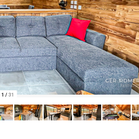
1
/
31