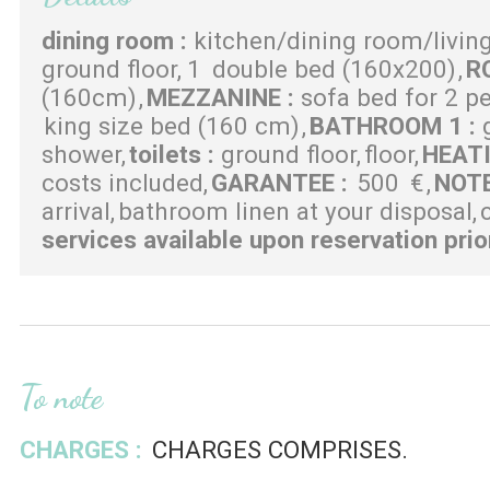
dining room
:
kitchen/dining room/livin
ground floor
1
double bed (160x200)
R
(160cm)
MEZZANINE
:
sofa bed for 2 p
king size bed (160 cm)
BATHROOM 1
:
shower
toilets
:
ground floor
floor
HEAT
costs included
GARANTEE
:
500
€
NOT
arrival
bathroom linen at your disposal
services available upon reservation prio
To note
CHARGES :
CHARGES COMPRISES