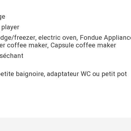
ge
 player
idge/freezer
electric oven
Fondue Applianc
ter coffee maker
Capsule coffee maker
 séchant
petite baignoire, adaptateur WC ou petit pot