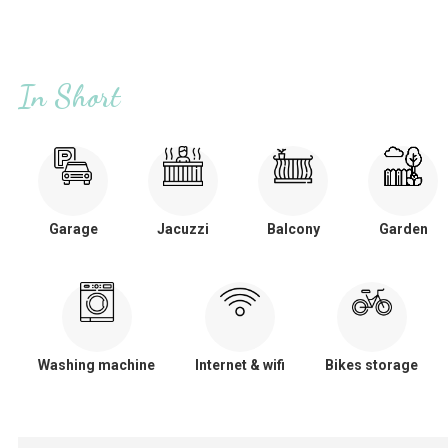
In Short
Garage
Jacuzzi
Balcony
Garden
Washing machine
Internet & wifi
Bikes storage