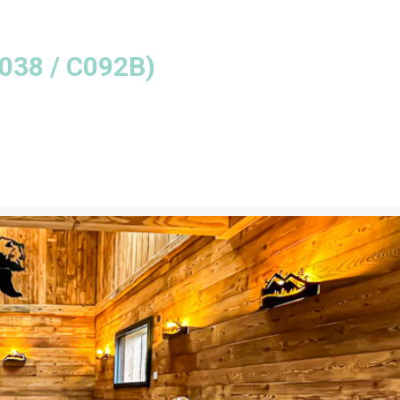
038 / C092B
)