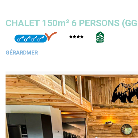
CHALET 150m² 6 PERSONS
(
GG
GÉRARDMER