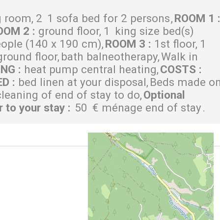
g room
2
1 sofa bed for 2 persons
ROOM 1
OOM 2
:
ground floor
1
king size bed(s)
eople (140 x 190 cm)
ROOM 3
:
1st floor
1
ground floor
bath balneotherapy
Walk in
ING
:
heat pump central heating
COSTS
:
ED
:
bed linen at your disposal
Beds made o
cleaning of end of stay to do
Optional
r to your stay
:
50
€ ménage end of stay