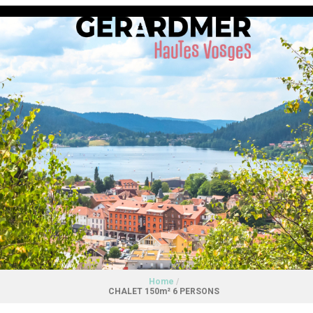
Home
/
CHALET 150m² 6 PERSONS