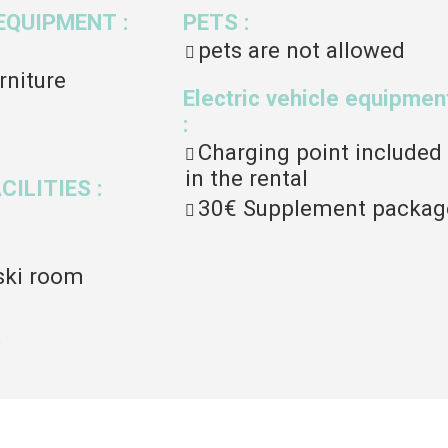
EQUIPMENT
:
PETS
:
pets are not allowed
rniture
Electric vehicle equipmen
:
Charging point included
in the rental
ACILITIES
:
30€
Supplement packag
ski room
t