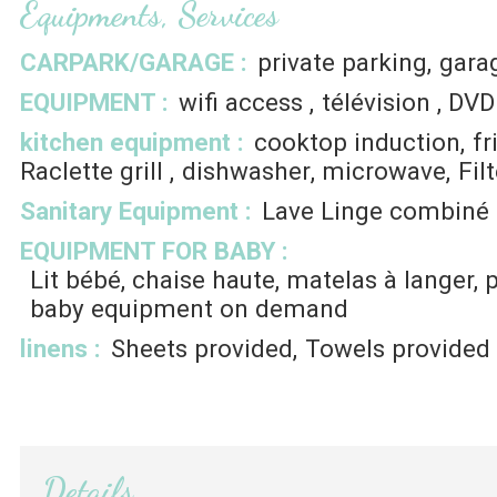
Equipments, Services
CARPARK/GARAGE
:
private parking
gara
EQUIPMENT
:
wifi access
télévision
DVD
kitchen equipment
:
cooktop induction
fr
Raclette grill
dishwasher
microwave
Fil
Sanitary Equipment
:
Lave Linge combiné
EQUIPMENT FOR BABY
:
Lit bébé, chaise haute, matelas à langer, 
baby equipment on demand
linens
:
Sheets provided
Towels provided
Details