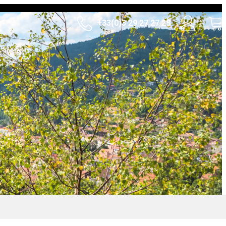
+33(0)3 29 27 27 28