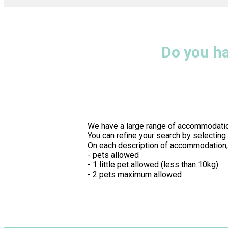
Do you h
We have a large range of accommodatio
You can refine your search by selecting
On each description of accommodation, i
- pets allowed
- 1 little pet allowed (less than 10kg)
- 2 pets maximum allowed