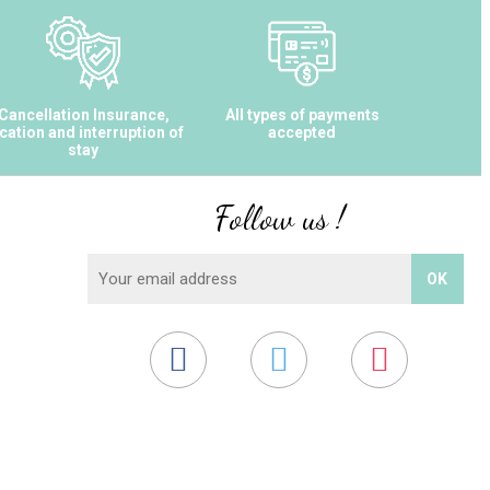
Cancellation Insurance,
All types of payments
cation and interruption of
accepted
stay
Follow us !