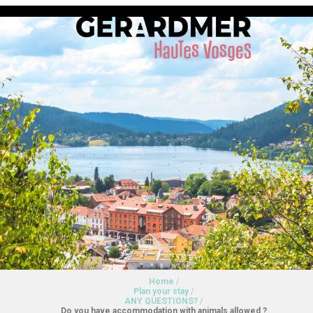
Home
/
Plan your stay
/
ANY QUESTIONS?
/
Do you have accommodation with animals allowed ?