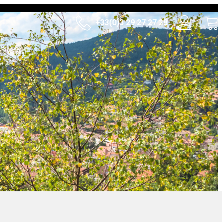
+33(0)3 29 27 27 28