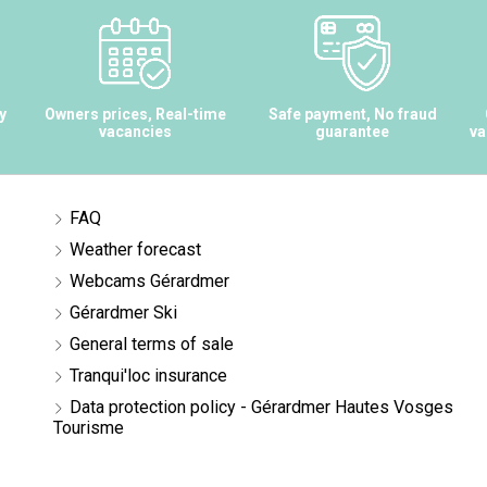
y
Owners prices, Real-time
Safe payment, No fraud
vacancies
guarantee
va
FAQ
Weather forecast
Webcams Gérardmer
Gérardmer Ski
General terms of sale
Tranqui'loc insurance
Data protection policy - Gérardmer Hautes Vosges
Tourisme