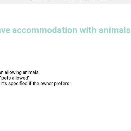
ave accommodation with animals 
n allowing animals.
 "pets allowed"
t's specified if the owner prefers :