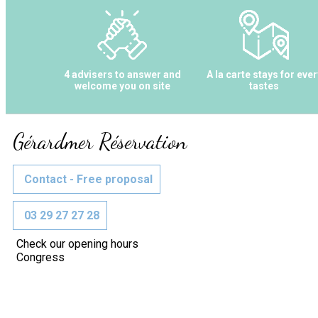
4 advisers to answer and
A la carte stays for ever
welcome you on site
tastes
Gérardmer Réservation
Contact - Free proposal
03 29 27 27 28
Check our opening hours
Congress