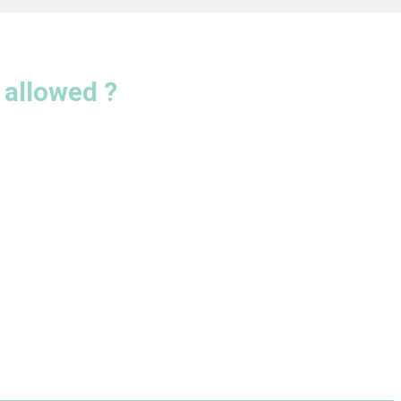
allowed ?