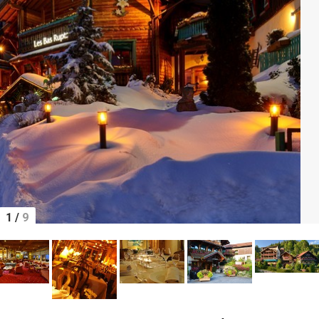
1
/
9