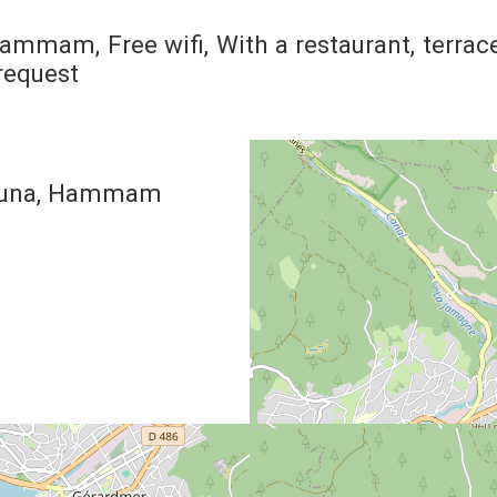
Hammam
Free wifi
With a restaurant
terrac
request
una
Hammam