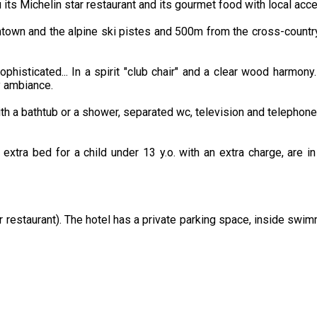
ts Michelin star restaurant and its gourmet food with local acce
wntown and the alpine ski pistes and 500m from the cross-countr
histicated... In a spirit "club chair" and a clear wood harmony
y ambiance.
ith a bathtub or a shower, separated wc, television and telephone
 extra bed for a child under 13 y.o. with an extra charge, are i
 restaurant). The hotel has a private parking space, inside swi