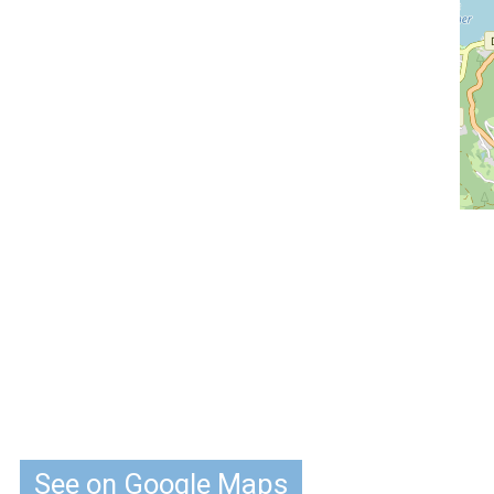
See on Google Maps