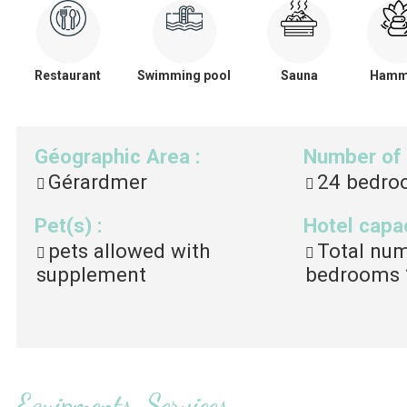
Restaurant
Swimming pool
Sauna
Ham
Géographic Area
:
Number of
Gérardmer
24
bedro
Pet(s)
:
Hotel capa
pets allowed with
Total nu
supplement
bedrooms
Equipments, Services