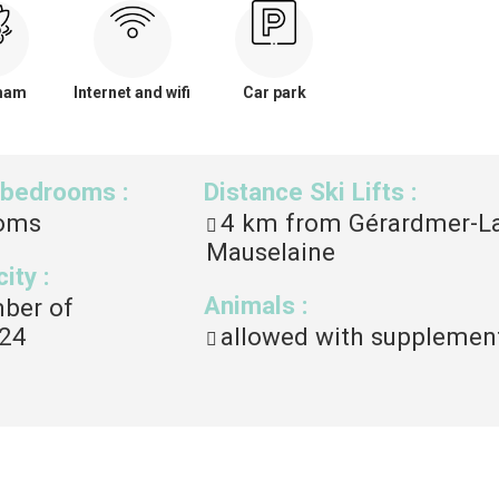
mam
Internet and wifi
Car park
 bedrooms
:
Distance Ski Lifts
:
oms
4
km from Gérardmer-L
Mauselaine
city
:
Animals
:
mber of
24
allowed with supplemen