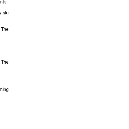
nts.
y ski
. The
.
n The
mming