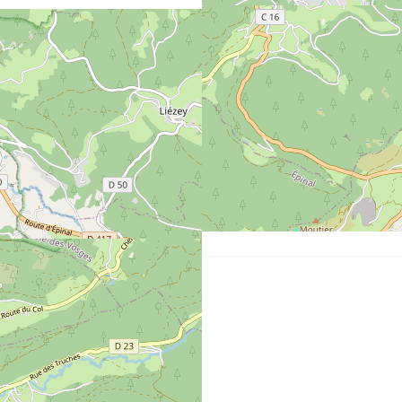
Distance from the sea :
3
km from lake
Gérardmer