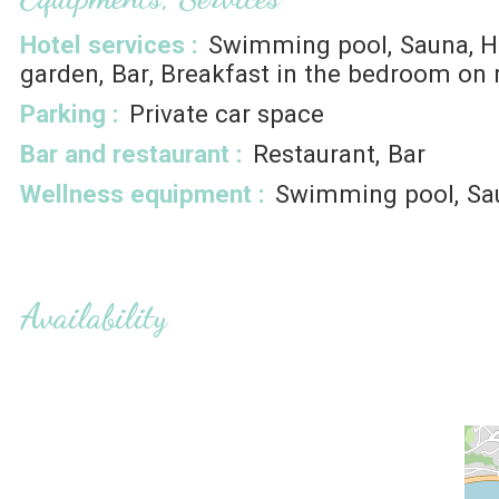
Hotel services
:
Swimming pool
Sauna
garden
Bar
Breakfast in the bedroom on 
Parking
:
Private car space
Bar and restaurant
:
Restaurant
Bar
Wellness equipment
:
Swimming pool
Sa
Availability