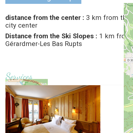
distance from the center :
3
km from the
city center
Distance from the Ski Slopes :
1
km from
Gérardmer-Les Bas Rupts
Services