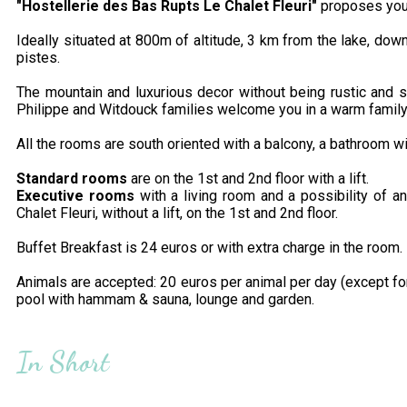
"Hostellerie des Bas Rupts
Le Chalet Fleuri"
proposes you i
Ideally situated at 800m of altitude, 3 km from the lake, do
pistes.
The mountain and luxurious decor without being rustic and sop
Philippe and Witdouck families welcome you in a warm famil
All the rooms are south oriented with a balcony, a bathroom w
Standard rooms
are on the 1st and 2nd floor with a lift.
Executive rooms
with a living room and a possibility of an
Chalet Fleuri, without a lift, on the 1st and 2nd floor.
Buffet Breakfast is 24 euros or with extra charge in the room.
Animals are accepted: 20 euros per animal per day (except for
pool with hammam & sauna, lounge and garden.
In Short