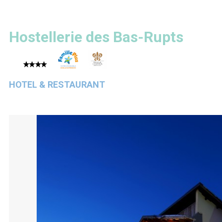
Hostellerie des Bas-Rupts
HOTEL & RESTAURANT