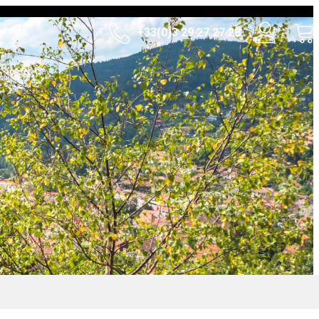
+33(0)3 29 27 27 28