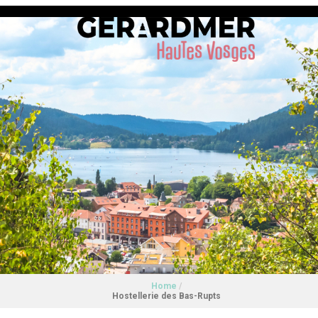
Home
/
Hostellerie des Bas-Rupts