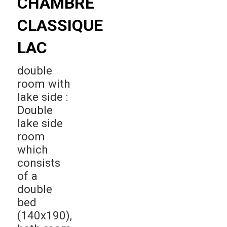
CHAMBRE
CLASSIQUE
LAC
double
room with
lake side :
Double
lake side
room
which
consists
of a
double
bed
(140x190),