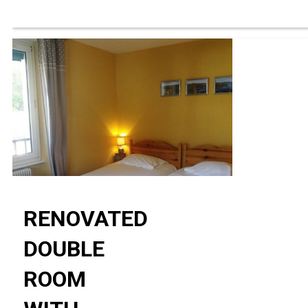
RENOVATED
DOUBLE
ROOM