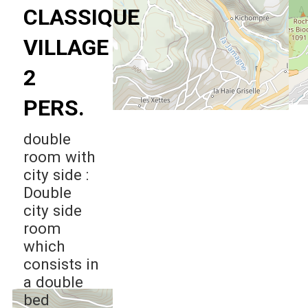
CLASSIQUE
VILLAGE
2
PERS.
double
room with
city side :
Double
city side
room
which
consists in
a double
bed