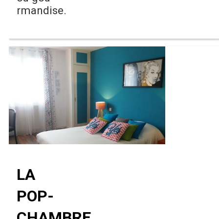
rmandise.
LA
POP-
CHAMBRE