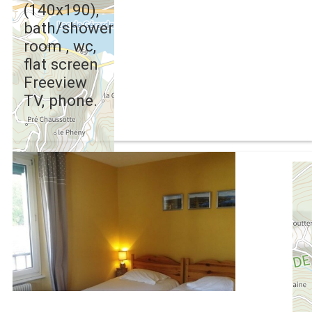
(140x190),
bath/shower
room , wc,
flat screen
Freeview
TV, phone.