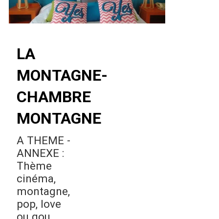
LA
MONTAGNE-
CHAMBRE
MONTAGNE
A THEME -
ANNEXE :
Thème
cinéma,
montagne,
pop, love
ou gou