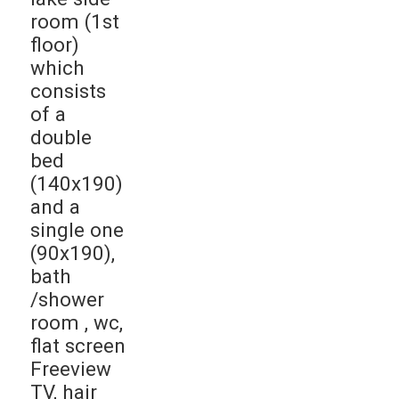
room (1st
floor)
which
consists
of a
double
bed
(140x190)
and a
single one
(90x190),
bath
/shower
room , wc,
flat screen
Freeview
TV, hair