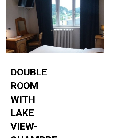
DOUBLE
ROOM
WITH
LAKE
VIEW-