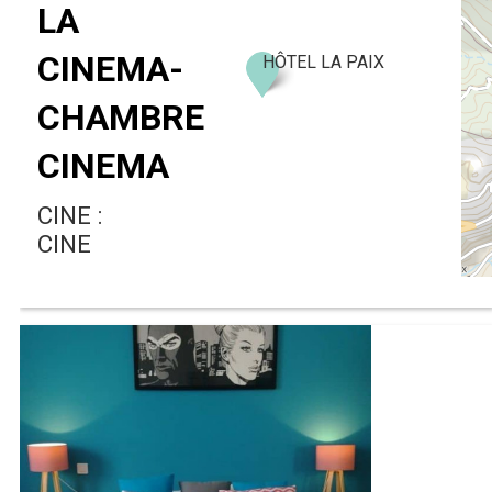
LA
CINEMA-
HÔTEL LA PAIX
CHAMBRE
CINEMA
CINE :
CINE