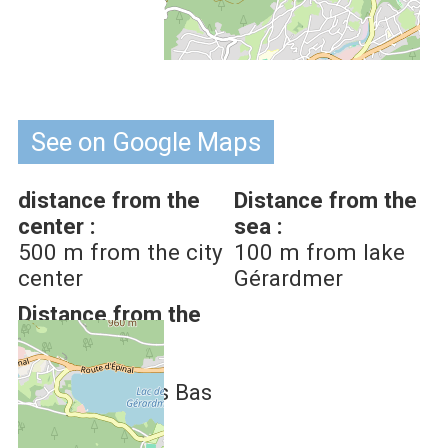
See on Google Maps
distance from the
Distance from the
center :
sea :
500
m from the city
100
m from lake
center
Gérardmer
Distance from the
Ski Slopes :
2.5
km from
Gérardmer-Les Bas
Rupts