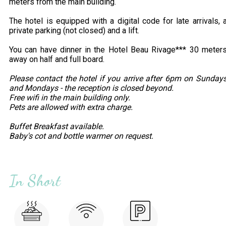
meters from the main building.
The hotel is equipped with a digital code for late arrivals, 
private parking (not closed) and a lift.
You can have dinner in the Hotel Beau Rivage*** 30 meter
away on half and full board.
Please contact the hotel if you arrive after 6pm on Sunday
and Mondays - the reception is closed beyond.
Free wifi in the main building only.
Pets are allowed with extra charge.
Buffet Breakfast available.
Baby's cot and bottle warmer on request.
In Short