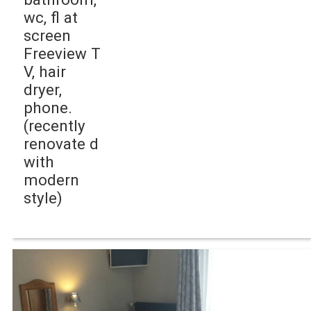
wc, fl at
screen
Freeview T
V, hair
dryer,
phone.
(recently
renovate d
with
modern
style)