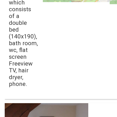
which
consists
of a
double
bed
(140x190),
bath room,
wc, flat
screen
Freeview
TV, hair
dryer,
phone.