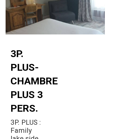
3P.
PLUS-
CHAMBRE
PLUS 3
PERS.
3P. PLUS :
Family
lake side