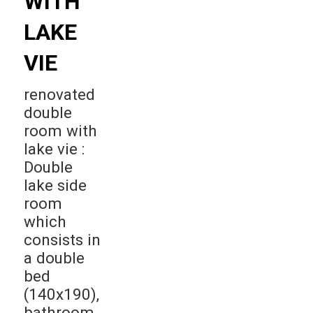
WITH
LAKE
VIE
renovated
double
room with
lake vie :
Double
lake side
room
which
consists in
a double
bed
(140x190),
bathroom,