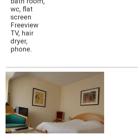
bath room,
wc, flat
screen
Freeview
TV, hair
dryer,
phone.