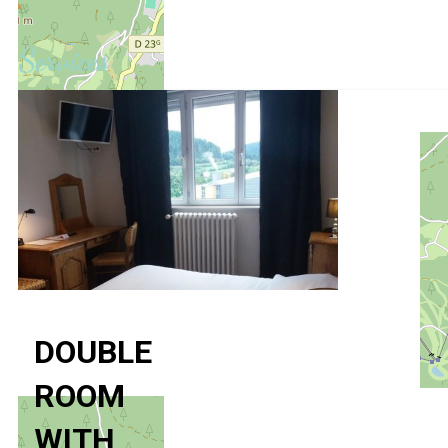
Services
DOUBLE
ROOM
WITH