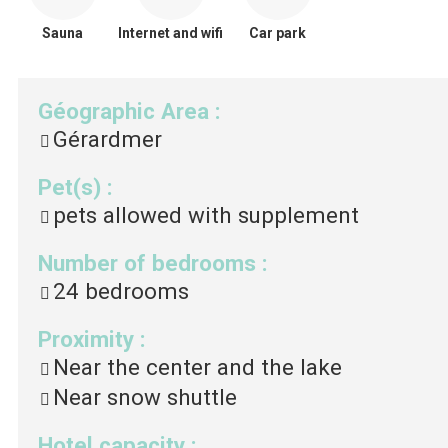
Sauna
Internet and wifi
Car park
Géographic Area
:
Gérardmer
Pet(s)
:
pets allowed with supplement
Number of bedrooms
:
24
bedrooms
Proximity
:
Near the center and the lake
Near snow shuttle
Hotel capacity
: