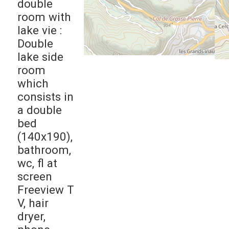
double
room with
lake vie :
Double
lake side
room
which
consists in
a double
bed
(140x190),
bathroom,
wc, fl at
screen
Freeview T
V, hair
dryer,