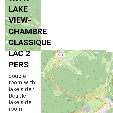
LAKE
VIEW-
CHAMBRE
CLASSIQUE
LAC 2
PERS
double
room with
lake side :
Double
lake side
room