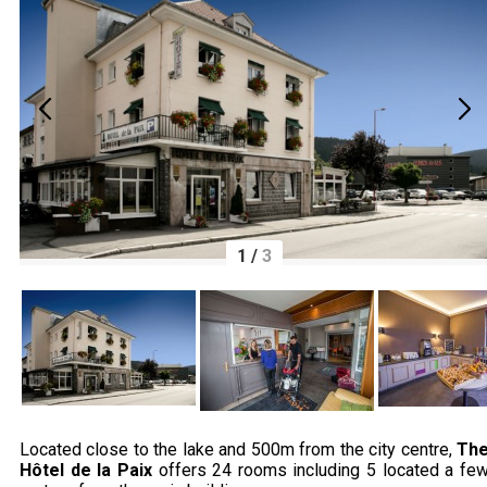
1
/
3
Located close to the lake and 500m from the city centre,
Th
Hôtel de la Paix
offers 24 rooms including 5 located a fe