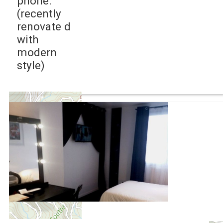
phone.
(recently
renovate d
with
modern
style)
+
−
OpenStreetMap
Streets
Satellite
Leaflet
|
©
OpenStreetMap