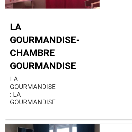
LA
GOURMANDISE-
CHAMBRE
GOURMANDISE
LA
GOURMANDISE
: LA
GOURMANDISE