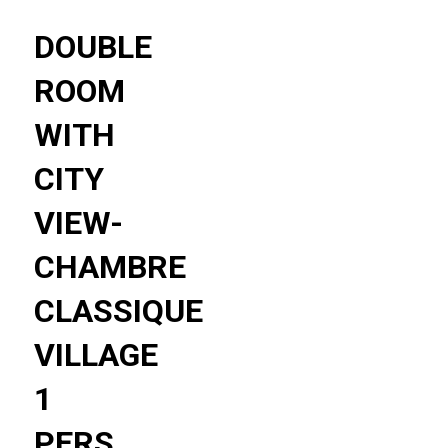
DOUBLE
ROOM
WITH
CITY
VIEW-
CHAMBRE
CLASSIQUE
VILLAGE
1
PERS.