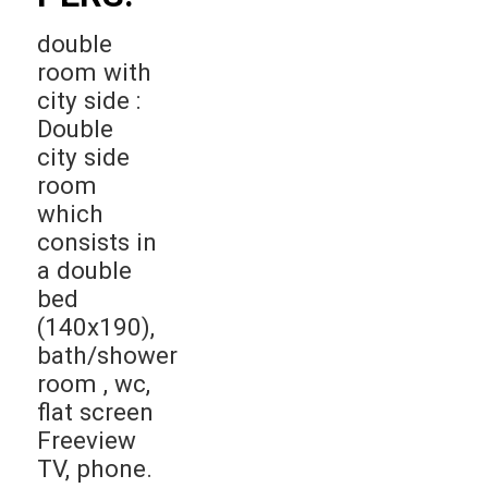
double
room with
city side :
Double
city side
room
which
consists in
a double
bed
(140x190),
bath/shower
room , wc,
flat screen
Freeview
TV, phone.