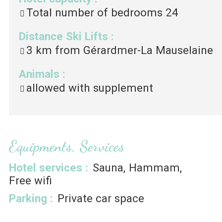
Total number of bedrooms
24
Distance Ski Lifts
:
3
km from Gérardmer-La Mauselaine
Animals
:
allowed with supplement
Equipments, Services
Hotel services
:
Sauna
Hammam
Free wifi
Parking
:
Private car space