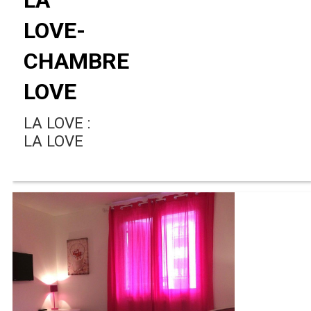
LOVE-
CHAMBRE
LOVE
LA LOVE :
LA LOVE