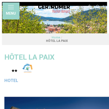
MENU
Home
/
HÔTEL LA PAIX
HÔTEL LA PAIX
HOTEL