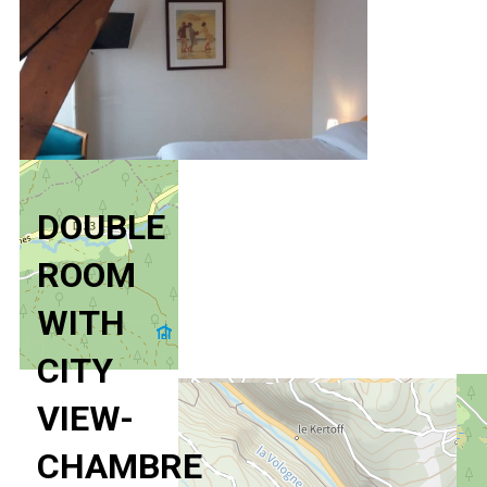
DOUBLE
ROOM
WITH
CITY
VIEW-
CHAMBRE