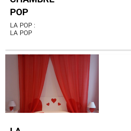
POP
LA POP :
LA POP
LA