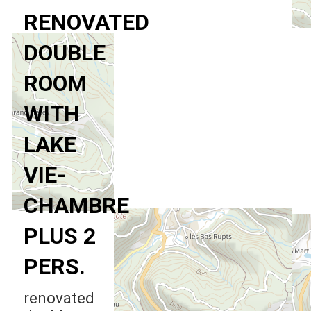
RENOVATED
DOUBLE
ROOM
WITH
LAKE
VIE-
CHAMBRE
PLUS 2
PERS.
renovated