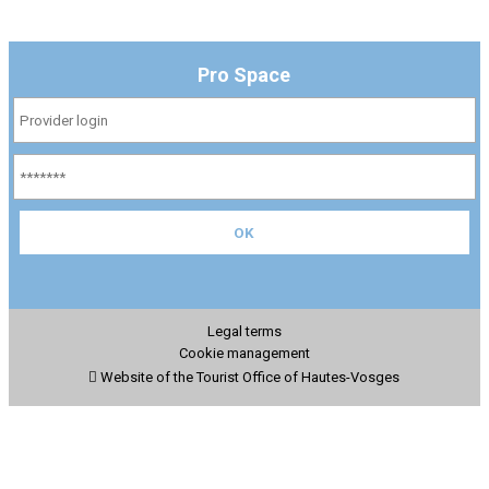
Pro Space
Legal terms
Cookie management
Website of the Tourist Office of Hautes-Vosges