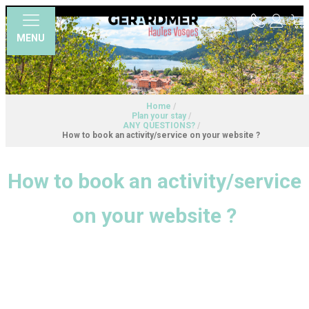
MENU
Home
/
Plan your stay
/
ANY QUESTIONS?
/
How to book an activity/service on your website ?
How to book an activity/service
on your website ?