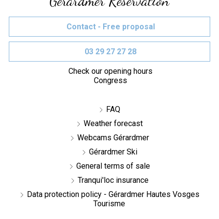
Gérardmer Réservation
Contact - Free proposal
03 29 27 27 28
Check our opening hours
Congress
FAQ
Weather forecast
Webcams Gérardmer
Gérardmer Ski
General terms of sale
Tranqui'loc insurance
Data protection policy - Gérardmer Hautes Vosges
Tourisme