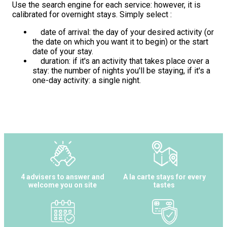
Use the search engine for each service: however, it is
calibrated for overnight stays. Simply select :
date of arrival: the day of your desired activity (or
the date on which you want it to begin) or the start
date of your stay.
duration: if it's an activity that takes place over a
stay: the number of nights you'll be staying, if it's a
one-day activity: a single night.
4 advisers to answer and
A la carte stays for every
welcome you on site
tastes