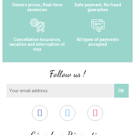
Owners prices, Real-time
Safe payment, No fraud
vacancies
guarantee
Cancellation Insurance,
All types of payments
vacation and interruption of
accepted
stay
Follow us !