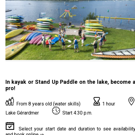
In kayak or Stand Up Paddle on the lake, become 
pro!
From 8 years old (water skills)
1 hour
Lake Gérardmer
Start 4:30 p.m.
Select your start date and duration to see availabilit
and book online ⇒