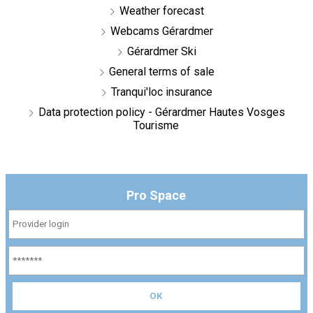
Weather forecast
Webcams Gérardmer
Gérardmer Ski
General terms of sale
Tranqui'loc insurance
Data protection policy - Gérardmer Hautes Vosges
Tourisme
Pro Space