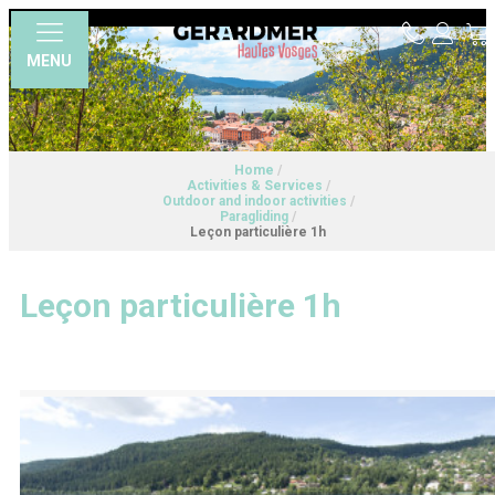
MENU
Home
/
Activities & Services
/
Outdoor and indoor activities
/
Paragliding
/
Leçon particulière 1h
Leçon particulière 1h