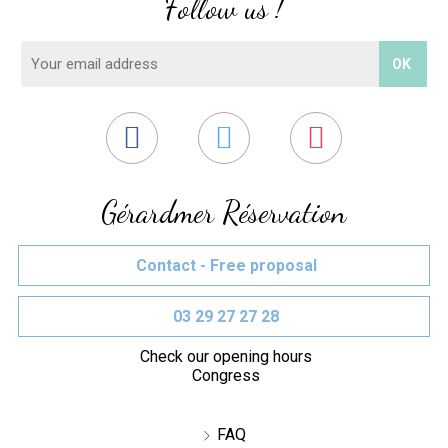
Follow us !
Gérardmer Réservation
Contact - Free proposal
03 29 27 27 28
Check our opening hours
Congress
FAQ