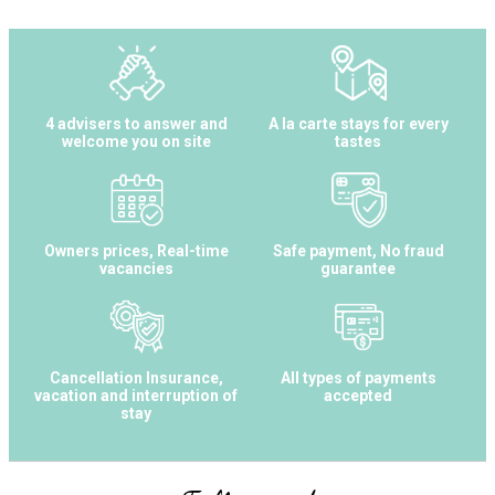
4 advisers to answer and
A la carte stays for every
welcome you on site
tastes
Owners prices, Real-time
Safe payment, No fraud
vacancies
guarantee
Cancellation Insurance,
All types of payments
vacation and interruption of
accepted
stay