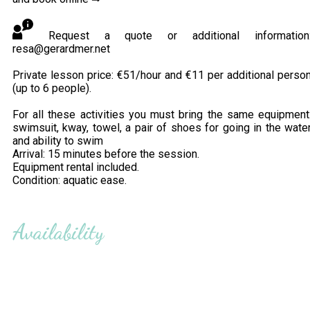
Request a quote or additional information
resa@gerardmer.net
Private lesson price: €51/hour and €11 per additional perso
(up to 6 people).
For all these activities you must bring the same equipment
swimsuit, kway, towel, a pair of shoes for going in the wate
and ability to swim
Arrival: 15 minutes before the session.
Equipment rental included.
Condition: aquatic ease.
Availability