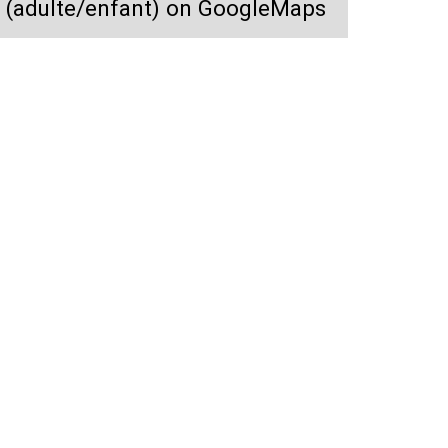
i (adulte/enfant) on GoogleMaps
Location casque ski (adulte/enfant)
y
Owners prices, Real-time
Safe payment, No fraud
vacancies
guarantee
va
FAQ
Weather forecast