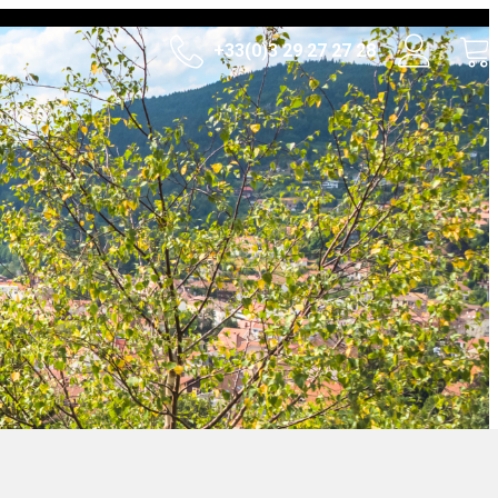
+33(0)3 29 27 27 28