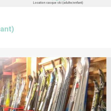
Location casque ski (adulte/enfant)
fant)