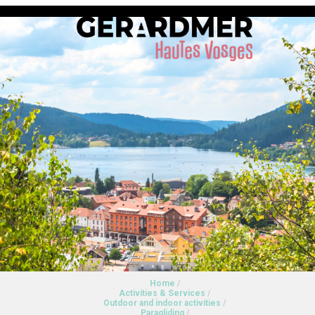
Home
/
Activities & Services
/
Outdoor and indoor activities
/
Paragliding
/