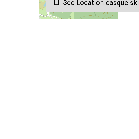
See Location casque sk
4 advisers to answer and
A la carte stays for ever
welcome you on site
tastes
Gérardmer Réservation