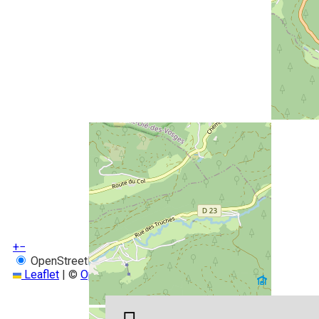
+
−
OpenStreetMap
Streets
Satellite
Leaflet
|
©
OpenStreetMap