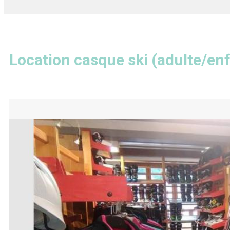
Location casque ski (adulte/en