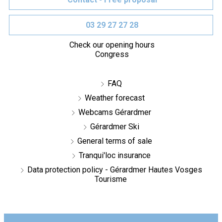
03 29 27 27 28
Check our opening hours
Congress
FAQ
Weather forecast
Webcams Gérardmer
Gérardmer Ski
General terms of sale
Tranqui'loc insurance
Data protection policy - Gérardmer Hautes Vosges
Tourisme