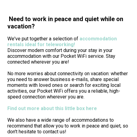
Need to work in peace and quiet while on
vacation?
We've put together a selection of
accommodation
rentals ideal for teleworking!
Discover modern comfort during your stay in your
accommodation with our Pocket WiFi service. Stay
connected wherever you are!
No more worries about connectivity on vacation: whether
you need to answer business e-mails, share special
moments with loved ones or search for exciting local
activities, our Pocket WiFi offers you a reliable, high-
speed connection wherever you are.
Find out more about this little box here
We also have a wide range of accommodations to
recommend that allow you to work in peace and quiet, so
don't hesitate to contact us!