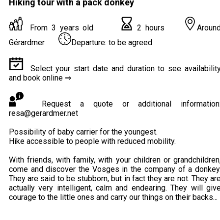
Hiking tour with a pack donkey
From 3 years old
2 hours
Aroun
Gérardmer
Departure: to be agreed
Select your start date and duration to see availabilit
and book online ⇒
Request a quote or additional information
resa@gerardmer.net
Possibility of baby carrier for the youngest.
Hike accessible to people with reduced mobility.
With friends, with family, with your children or grandchildren
come and discover the Vosges in the company of a donkey
They are said to be stubborn, but in fact they are not. They ar
actually very intelligent, calm and endearing. They will giv
courage to the little ones and carry our things on their backs...