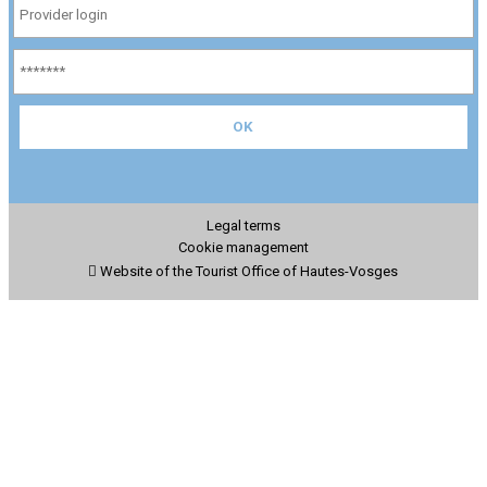
Legal terms
Cookie management
Website of the Tourist Office of Hautes-Vosges