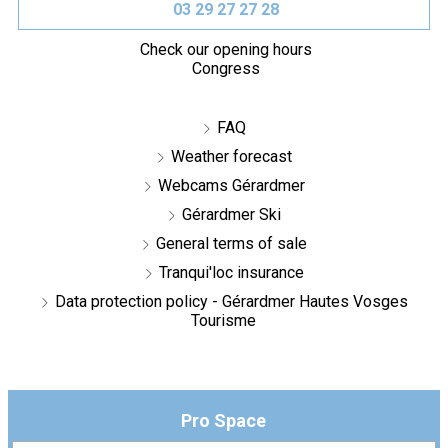
03 29 27 27 28
Check our opening hours
Congress
FAQ
Weather forecast
Webcams Gérardmer
Gérardmer Ski
General terms of sale
Tranqui'loc insurance
Data protection policy - Gérardmer Hautes Vosges
Tourisme
Pro Space