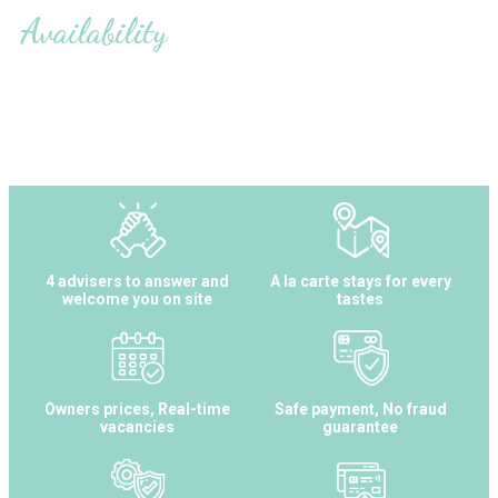
Availability
4 advisers to answer and
A la carte stays for every
welcome you on site
tastes
Owners prices, Real-time
Safe payment, No fraud
vacancies
guarantee