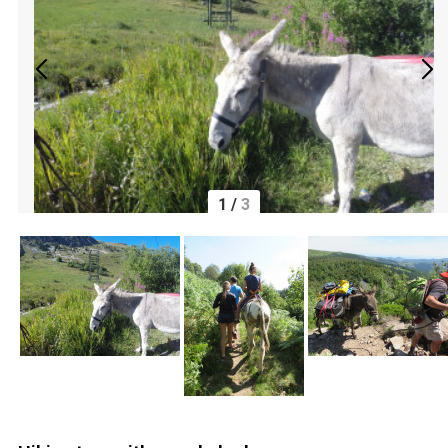
1
/
3