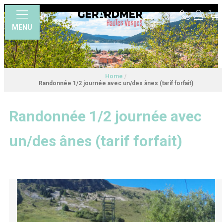
MENU
Home
/
Randonnée 1/2 journée avec un/des ânes (tarif forfait)
Randonnée 1/2 journée avec
un/des ânes (tarif forfait)