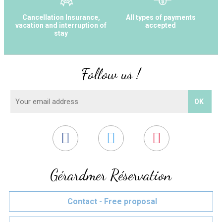
Cancellation Insurance,
All types of payments
vacation and interruption of
accepted
stay
Follow us !
Gérardmer Réservation
Contact - Free proposal