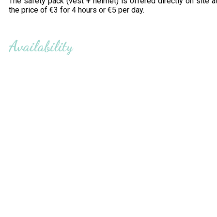
The safety pack (vest + helmet) is offered directly on site a
the price of €3 for 4 hours or €5 per day.
Availability