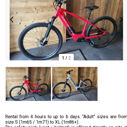
1
/
2
Rental from 4 hours to up to 6 days. “Adult” sizes are fro
size S (1m65 / 1m71) to XL (1m86+).