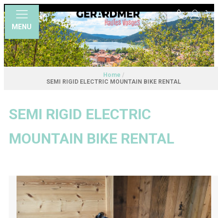
MENU
Home
/
SEMI RIGID ELECTRIC MOUNTAIN BIKE RENTAL
SEMI RIGID ELECTRIC
MOUNTAIN BIKE RENTAL