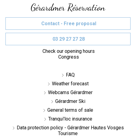
Gérardmer Réservation
Contact - Free proposal
03 29 27 27 28
Check our opening hours
Congress
FAQ
Weather forecast
Webcams Gérardmer
Gérardmer Ski
General terms of sale
Tranqui'loc insurance
Data protection policy - Gérardmer Hautes Vosges
Tourisme