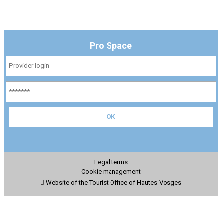
Pro Space
Legal terms
Cookie management
Website of the Tourist Office of Hautes-Vosges