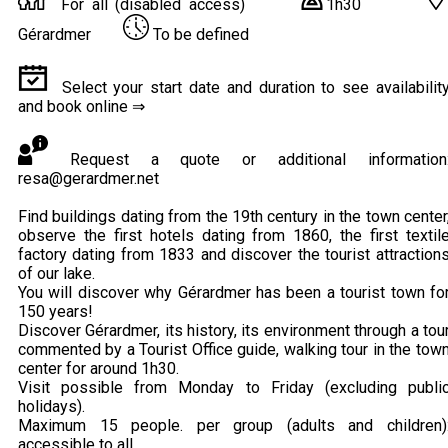
For all (disabled access)
1h30
Gérardmer
To be defined
Select your start date and duration to see availabilit
and book online ⇒
Request a quote or additional information
resa@gerardmer.net
Find buildings dating from the 19th century in the town center
observe the first hotels dating from 1860, the first textil
factory dating from 1833 and discover the tourist attraction
of our lake.
You will discover why Gérardmer has been a tourist town fo
150 years!
Discover Gérardmer, its history, its environment through a tou
commented by a Tourist Office guide, walking tour in the tow
center for around 1h30.
Visit possible from Monday to Friday (excluding publi
holidays).
Maximum 15 people. per group (adults and children)
accessible to all