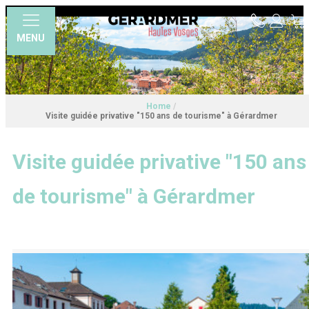
MENU
Home
/
Visite guidée privative "150 ans de tourisme" à Gérardmer
Visite guidée privative "150 ans
de tourisme" à Gérardmer