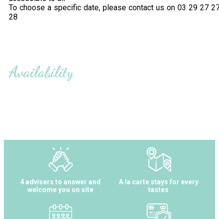
To choose a specific date, please contact us on 03 29 27 2
28
Availability
4 advisers to answer and
A la carte stays for every
welcome you on site
tastes