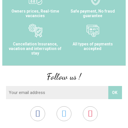
Owners prices, Real-time
Safe payment, No fraud
vacancies
guarantee
Cancellation Insurance,
All types of payments
vacation and interruption of
accepted
stay
Follow us !