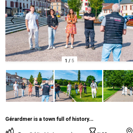
1
/
5
Gérardmer is a town full of history...