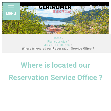
MENU
Home
/
Plan your stay
/
ANY QUESTIONS?
/
Where is located our Reservation Service Office ?
Where is located our
Reservation Service Office ?