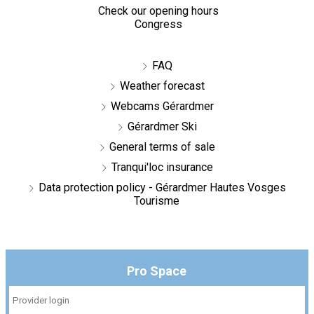
Check our opening hours
Congress
FAQ
Weather forecast
Webcams Gérardmer
Gérardmer Ski
General terms of sale
Tranqui'loc insurance
Data protection policy - Gérardmer Hautes Vosges
Tourisme
Pro Space