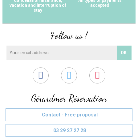
Cancellation Insurance,
All types of payments
vacation and interruption of
accepted
stay
Follow us !
Gérardmer Réservation
Contact - Free proposal
03 29 27 27 28