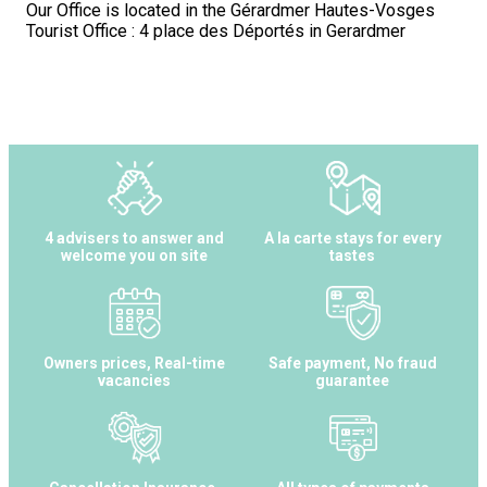
Our Office is located in the Gérardmer Hautes-Vosges
Tourist Office : 4 place des Déportés in Gerardmer
4 advisers to answer and
A la carte stays for every
welcome you on site
tastes
Owners prices, Real-time
Safe payment, No fraud
vacancies
guarantee