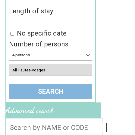
Length of stay
No specific date
Number of persons
Advanced search