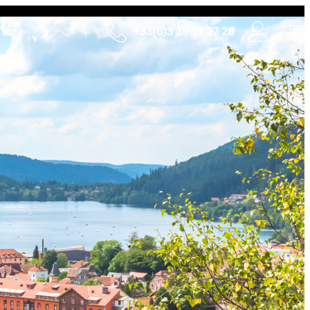
+33(0)3 29 27 27 28