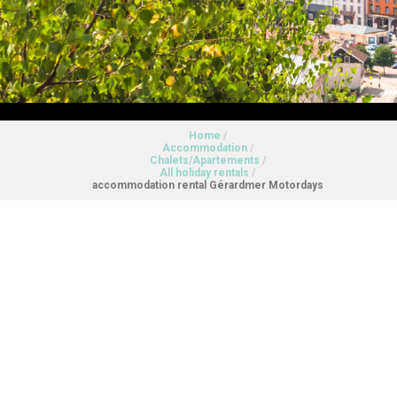
Home
/
Accommodation
/
Chalets/Apartements
/
All holiday rentals
/
accommodation rental Gérardmer Motordays