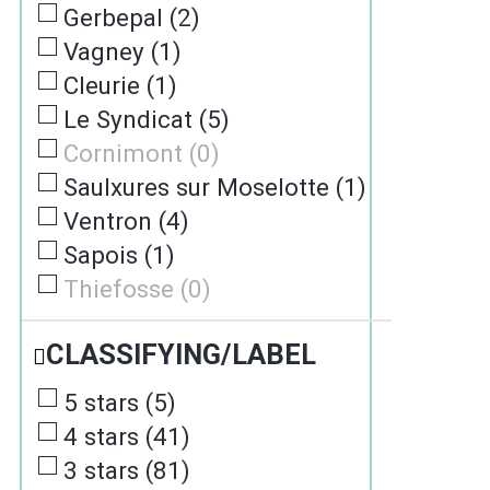
Gerbepal
(
2
)
Vagney
(
1
)
Cleurie
(
1
)
Le Syndicat
(
5
)
Cornimont
(
0
)
Saulxures sur Moselotte
(
1
)
Ventron
(
4
)
Sapois
(
1
)
Thiefosse
(
0
)
CLASSIFYING/LABEL
5 stars
(
5
)
4 stars
(
41
)
3 stars
(
81
)