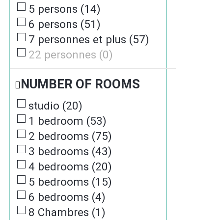
5 persons
(
14
)
6 persons
(
51
)
7 personnes et plus
(
57
)
22 personnes
(
0
)
NUMBER OF ROOMS
studio
(
20
)
1 bedroom
(
53
)
2 bedrooms
(
75
)
3 bedrooms
(
43
)
4 bedrooms
(
20
)
5 bedrooms
(
15
)
6 bedrooms
(
4
)
8 Chambres
(
1
)