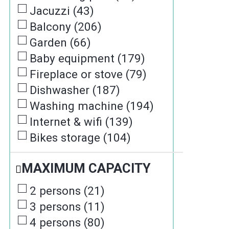
Jacuzzi
(
43
)
Balcony
(
206
)
Garden
(
66
)
Baby equipment
(
179
)
Fireplace or stove
(
79
)
Dishwasher
(
187
)
Washing machine
(
194
)
Internet & wifi
(
139
)
Bikes storage
(
104
)
MAXIMUM CAPACITY
2 persons
(
21
)
3 persons
(
11
)
4 persons
(
80
)