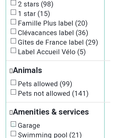
2 stars
(
98
)
1 star
(
15
)
Famille Plus label
(
20
)
Clévacances label
(
36
)
Gîtes de France label
(
29
)
Label Accueil Vélo
(
5
)
Animals
Pets allowed
(
99
)
Pets not allowed
(
141
)
Amenities & services
Garage
Swimming pool
(
21
)