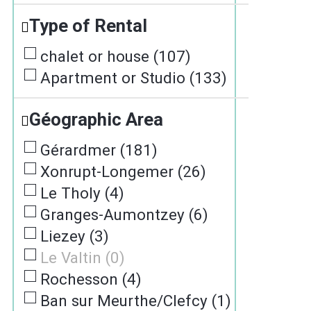
Type of Rental
chalet or house
(
107
)
Apartment or Studio
(
133
)
Géographic Area
Gérardmer
(
181
)
Xonrupt-Longemer
(
26
)
Le Tholy
(
4
)
Granges-Aumontzey
(
6
)
Liezey
(
3
)
Le Valtin
(
0
)
Rochesson
(
4
)
Ban sur Meurthe/Clefcy
(
1
)