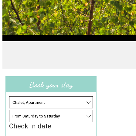
Book your stay
Check in date