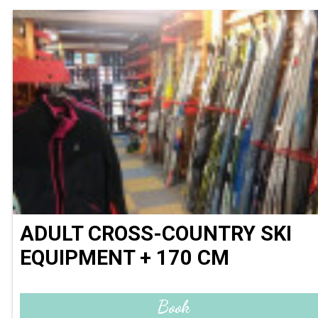
ADULT CROSS-COUNTRY SKI
EQUIPMENT + 170 CM
Book