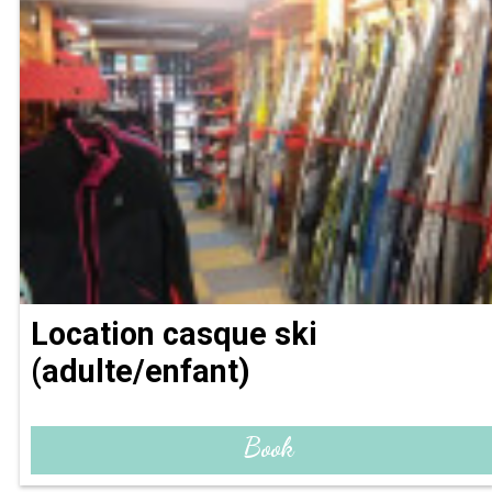
Location casque ski
(adulte/enfant)
Book