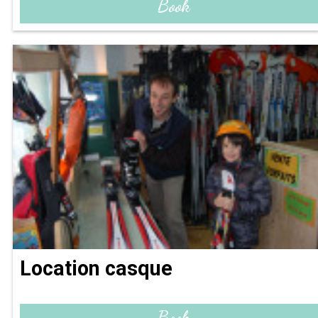
Book
Location casque
Book