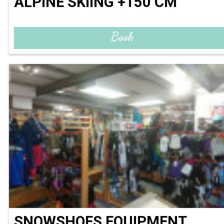
ALPINE SKIING +150 CM
Book
SNOWSHOES EQUIPMENT