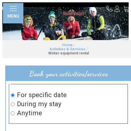
MENU
Home
/
Activities & Services
/
Winter equipment rental
Book your activities/services
For specific date
During my stay
Anytime