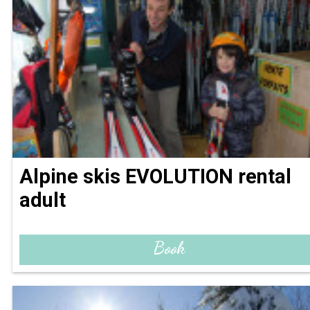
Alpine skis EVOLUTION rental
adult
Book