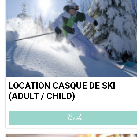
LOCATION CASQUE DE SKI
(ADULT / CHILD)
Book