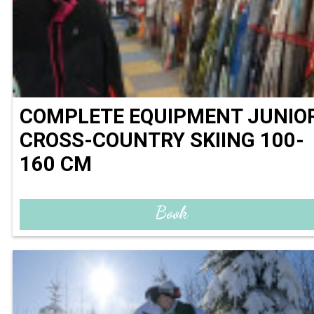
COMPLETE EQUIPMENT JUNIO
CROSS-COUNTRY SKIING 100-
160 CM
Book