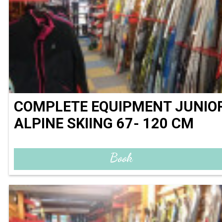
COMPLETE EQUIPMENT JUNIO
ALPINE SKIING 67- 120 CM
Book