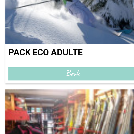
PACK ECO ADULTE
Book