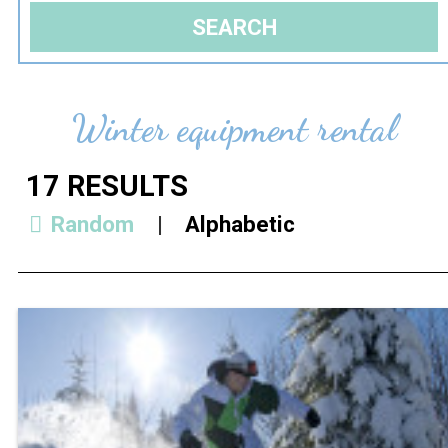
Winter equipment rental
17
RESULTS
Random
Alphabetic