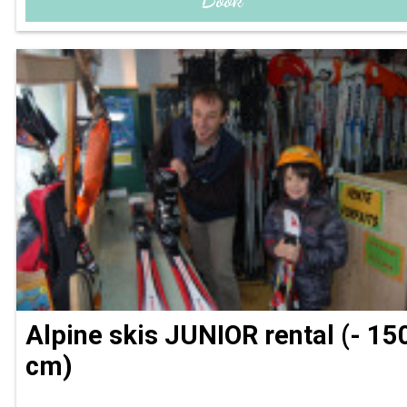
Alpine skis JUNIOR rental (- 15
cm)