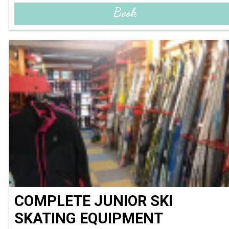
Book
COMPLETE JUNIOR SKI
SKATING EQUIPMENT