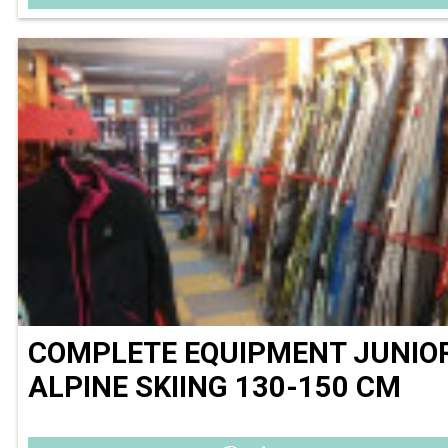
COMPLETE EQUIPMENT JUNIO
ALPINE SKIING 130-150 CM