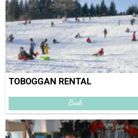
TOBOGGAN RENTAL
Book