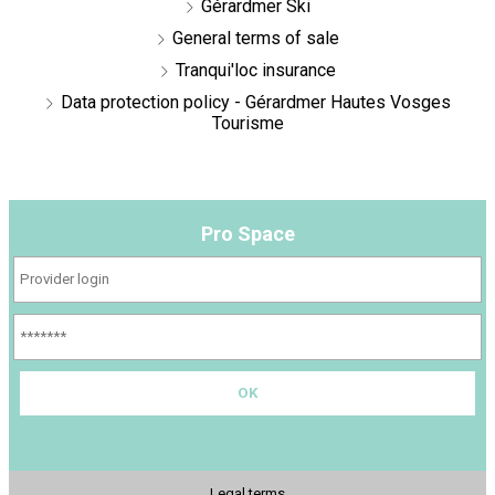
Gérardmer Ski
General terms of sale
Tranqui'loc insurance
Data protection policy - Gérardmer Hautes Vosges
Tourisme
Pro Space
Legal terms