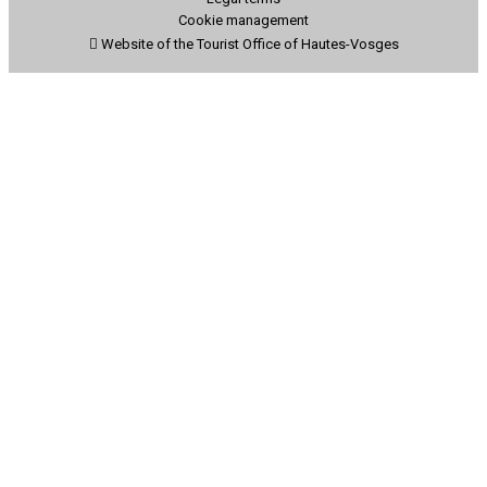
Cookie management
Website of the Tourist Office of Hautes-Vosges