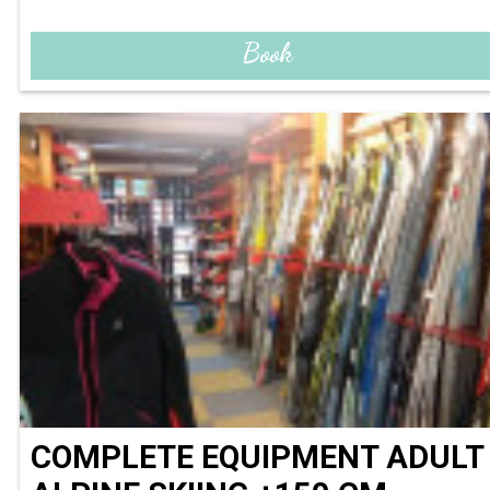
Book
COMPLETE EQUIPMENT ADULT