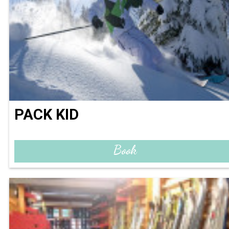
PACK KID
Book