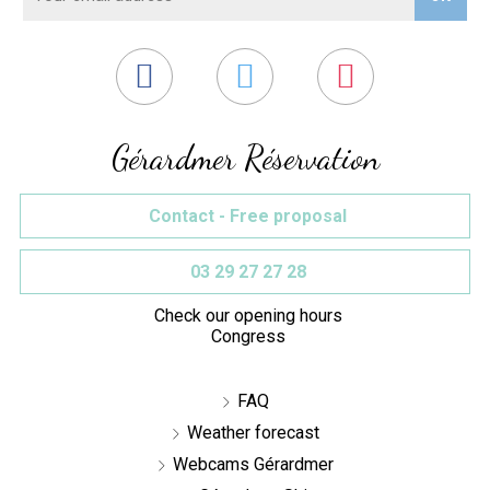
Gérardmer Réservation
Contact - Free proposal
03 29 27 27 28
Check our opening hours
Congress
FAQ
Weather forecast
Webcams Gérardmer