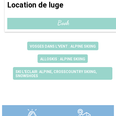
Location de luge
Book
VOSGES DANS L'VENT : ALPINE SKIING
ALLOSKIS : ALPINE SKIING
SKI L'ECLAIR: ALPINE, CROSSCOUNTRY SKIING,
SNOWSHOES