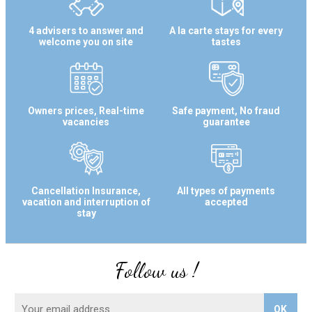
4 advisers to answer and
A la carte stays for every
welcome you on site
tastes
Owners prices, Real-time
Safe payment, No fraud
vacancies
guarantee
Cancellation Insurance,
All types of payments
vacation and interruption of
accepted
stay
Follow us !