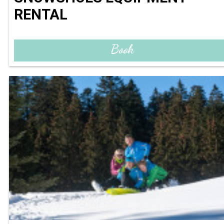
RENTAL
Book