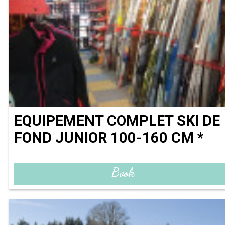
EQUIPEMENT COMPLET SKI DE
FOND JUNIOR 100-160 CM *
Book